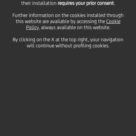
Framework
their installation
requires your prior consent
.
Further information on the cookies installed through
and Ambitions
this website are available by accessing the
Cookie
Policy
, always available on this website.
By clicking on the X at the top right, your navigation
will continue without profiling cookies.
Workforce diversity and
inclusive workplace
Our framework and ambitions are firmly embedded
into our
ESG model
and
Group culture
.