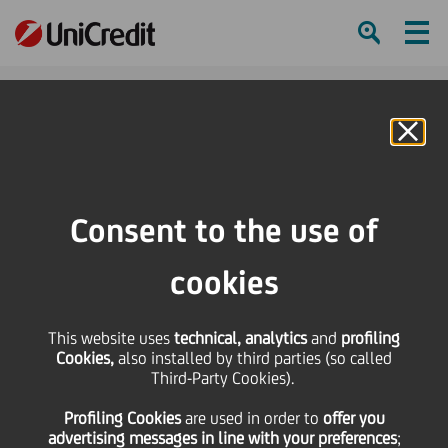
Ham
Se
Online Banking
HOME
About us
Diversity, Equity and Inclusion
DE&I Framework: promoting diversity and inclusion
Consent to the use of
SHARE
PRINT
SEND
cookies
This website uses
technical, analytics
and
profiling
Cookies,
also installed by third parties (so called
Third-Party Cookies).
DE&I
Profiling Cookies
are used
in order to
offer you
advertising messages in line with your preferences
;