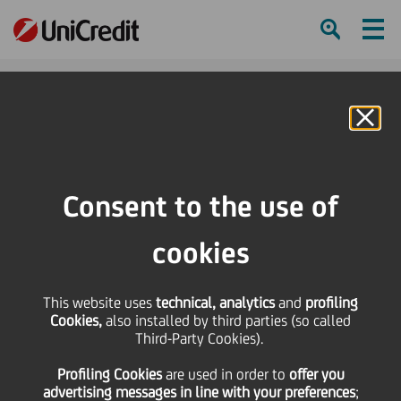
Ham
Se
Online Banking
HOME
About us
Art, Music and Sport
Music
Consent to the use of
SHARE
PRINT
SEND
cookies
This website uses
technical, analytics
and
profiling
Cookies,
also installed by third parties (so called
Third-Party Cookies).
Profiling Cookies
are used
in order to
offer you
advertising messages in line with your preferences
;