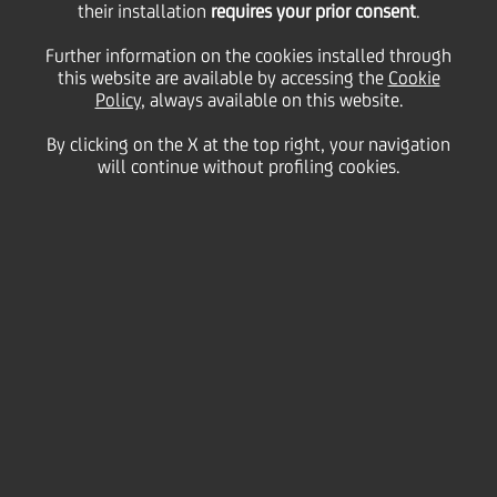
their installation
requires your prior consent
.
Further information on the cookies installed through
this website are available by accessing the
Cookie
Policy
, always available on this website.
By clicking on the X at the top right, your navigation
will continue without profiling cookies.
Music
A commitment to
increasing people's
appreciation of music