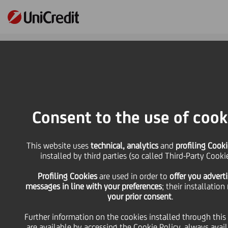
Online Banking
HOME
Press & Media
Press Releases - Price sensitive
Results announcement of UniCredit S.p.A. tender offer for one series of Notes
Consent to the use of cook
SHARE
PRINT
SEND
This website uses
technical, analytics
and
profiling Cooki
installed by third parties (so called Third-Party Cooki
Results announcement
Profiling Cookies
are used
in order to
offer you advert
messages in line with your preferences
; their installation
of UniCredit S.p.A.
your prior consent
.
Further information on the cookies installed through this
tender offer for one
are available by accessing the
Cookie Policy
, always avai