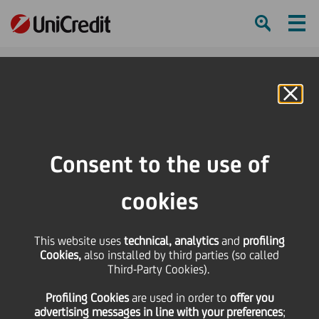
Ham
Se
Online Banking
Consent to the use of
cookies
This website uses
technical, analytics
and
profiling
Cookies,
also installed by third parties (so called
Third-Party Cookies).
Spring Into Well-being |
Profiling Cookies
are used
in order to
offer you
World Health Day
advertising messages in line with your preferences
;