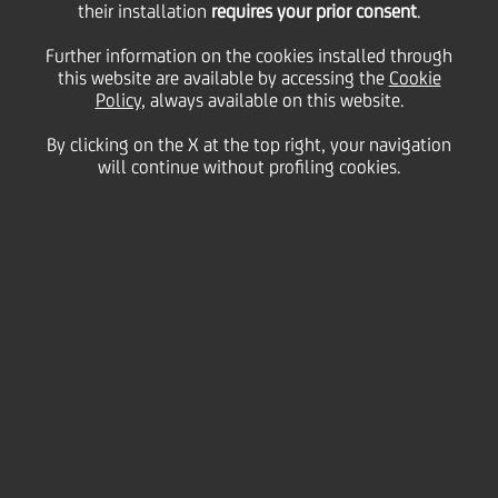
their installation
requires your prior consent
.
Tuesday 07 April 2026
Further information on the cookies installed through
this website are available by accessing the
Cookie
Policy
, always available on this website.
By clicking on the X at the top right, your navigation
HOME
Magazine
Articles
will continue without profiling cookies.
Spring Into Well-being | World Health Day
SHARE
PRINT
SEND
Spring nudges everything
back to life — trees, colours,
and even our own
motivation. Longer days,
lighter moods, a boost of