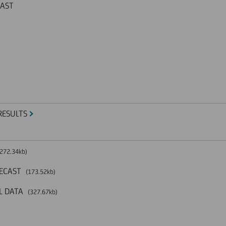
CAST
RESULTS
272.34kb)
RECAST
(173.52kb)
L DATA
(327.67kb)