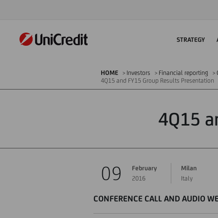
STRATEGY
HOME
Investors
Financial reporting
4Q15 and FY15 Group Results Presentation
4Q15 an
09
February
Milan
2016
Italy
CONFERENCE CALL AND AUDIO W