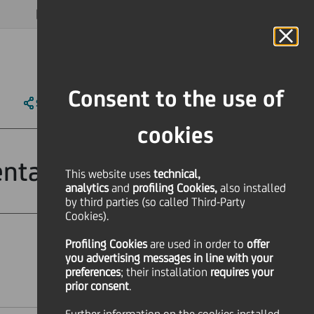
MAGAZINE
FAQ
CALENDAR
WORLDWIDE
EN
Language
Online Banking
Consent to the use of
SHARE
PRINT
SEND
cookies
entation
This website uses
technical,
analytics
and
profiling Cookies,
also installed
by third parties (so called Third-Party
Cookies).
Profiling Cookies
are used
in order to
offer
Financial
you advertising messages in line with your
preferences
; their installation
requires your
prior consent
.