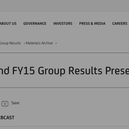
ABOUT US
GOVERNANCE
INVESTORS
PRESS & MEDIA
CAREERS
Group Results
Materials Archive
d FY15 Group Results Pres
Save
EBCAST