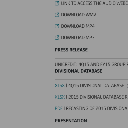
LINK TO ACCESS THE AUDIO WEB
DOWNLOAD WMV
DOWNLOAD MP4
DOWNLOAD MP3
PRESS RELEASE
UNICREDIT: 4Q15 AND FY15 GROUP 
DIVISIONAL DATABASE
XLSX
| 4Q15 DIVISIONAL DATABASE
(
XLSX
| 2015 DIVISIONAL DATABASE 
PDF
| RECASTING OF 2015 DIVISIONA
PRESENTATION