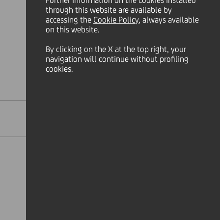
Further information on the cookies installed
through this website are available by
accessing the
Cookie Policy
, always available
on this website.
By clicking on the X at the top right, your
navigation will continue without profiling
cookies.