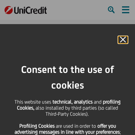
Ham
Se
Online Banking
HOME
About us
ESG and Sustainability
Value creation for a Sustainable Business
Consent to the use of
Social and Relationship Capital for Sustainability
cookies
SHARE
PRINT
SEND
This website uses
technical, analytics
and
profiling
Cookies,
also installed by third parties (so called
Third-Party Cookies).
Social and
Profiling Cookies
are used
in order to
offer you
Relationship Capital
advertising messages in line with your preferences
;