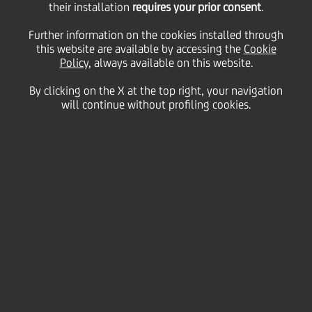
their installation
requires your prior consent
.
for Sustainability
Further information on the cookies installed through
this website are available by accessing the
Cookie
Policy
, always available on this website.
By clicking on the X at the top right, your navigation
will continue without profiling cookies.
We provide clients with high-quality service by
actively listening and absorbing their feedback
and interacting with key stakeholders to build
a sound, sustainable bank environment based
on transparency and mutual understanding.
We also promote stronger economic