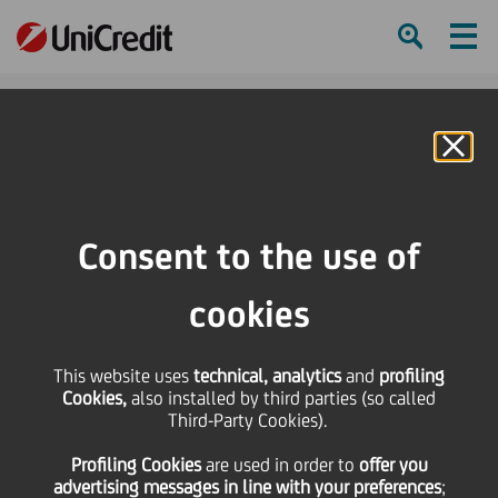
Ham
Se
Online Banking
HOME
About us
Diversity, Equity and Inclusion
Beyond March 8, together
Consent to the use of
SHARE
PRINT
SEND
cookies
This website uses
technical, analytics
and
profiling
Beyond March
Cookies,
also installed by third parties (so called
Third-Party Cookies).
8, together.
Profiling Cookies
are used
in order to
offer you
advertising messages in line with your preferences
;