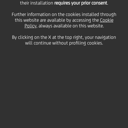
their installation
requires your prior consent
.
Further information on the cookies installed through
this website are available by accessing the
Cookie
Policy
, always available on this website.
By clicking on the X at the top right, your navigation
will continue without profiling cookies.
Breaking stereotypes.
Expanding possibilities.
Creating lasting impact.
Every year, International Women's Day reminds us
that progress is never permanent and equality can