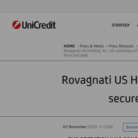
STRATEGY
HOME
Press & Media
Press Releases
Rovagnati US Holding, Inc., US subsidiary o
from UniCredit
Rovagnati US Ho
secur
02 November
2020 - h 11:00
Busine