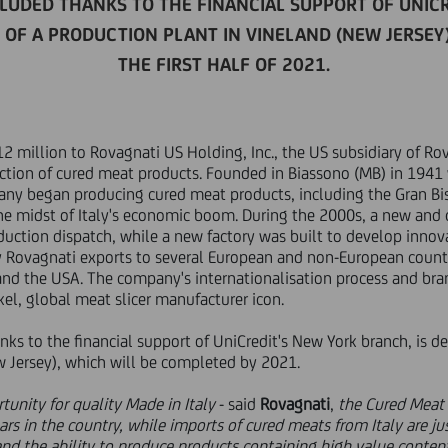
LUDED THANKS TO THE FINANCIAL SUPPORT OF UNICR
OF A PRODUCTION PLANT IN VINELAND (NEW JERSEY
THE FIRST HALF OF 2021.
2 million to Rovagnati US Holding, Inc., the US subsidiary of Rova
ction of cured meat products. Founded in Biassono (MB) in 1941 
any began producing cured meat products, including the Gran Bi
 the midst of Italy's economic boom. During the 2000s, a new an
duction dispatch, while a new factory was built to develop innov
y Rovagnati exports to several European and non-European countr
d the USA. The company's internationalisation process and bran
kel, global meat slicer manufacturer icon.
ks to the financial support of UniCredit's New York branch, is de
w Jersey), which will be completed by 2021.
tunity for quality Made in Italy
- said
Rovagnati
,
the Cured Meat
ars in the country, while imports of cured meats from Italy are ju
nd the ability to produce products containing high value conten