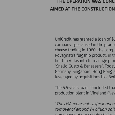
THE OPERATION WAS CONC
AIMED AT THE CONSTRUCTION 
UniCredit has granted a loan of $1
company specialised in the produ
cheese trading in 1960, the comp
Rovagnati's flagship product, in
built in Villasanta to manage pro
"Snello Gusto & Benessere". Toda
Germany, Singapore, Hong Kong an
leveraged by acquisitions like Ber
The 5.5-years loan, concluded than
production plant in Vineland (Ne
"
The USA represents a great oppor
turnover of around 24 billion doll
uniqueness of our supply chains a