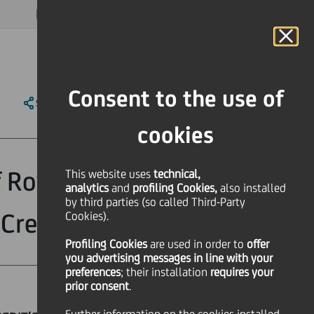
MAGAZINE
FAQ
CALENDAR
WORLDWIDE
EN
Language
Online Banking
Consent to the use of
SHARE
PRINT
SEND
cookies
f Rovagnati Spa,
This website uses
technical,
analytics
and
profiling Cookies,
also installed
by third parties (so called Third-Party
Credit
Cookies).
Profiling Cookies
are used
in order to
offer
you advertising messages in line with your
preferences
; their installation
requires your
prior consent
.