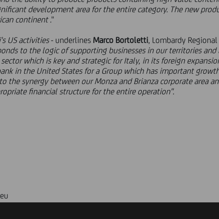
gnificant development area for the entire category. The new produ
ican continent .
"
s US activities
- underlines
Marco Bortoletti
, Lombardy Regional
sponds to the logic of supporting businesses in our territories an
 sector which is key and strategic for Italy, in its foreign expans
nk in the United States for a Group which has important growth 
to the synergy between our Monza and Brianza corporate area an
opriate financial structure for the entire operation".
.eu