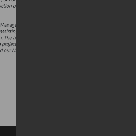
ction plant in NJ will allow us to
 Manager of UniCredit - key
Italian
d assisting a company with an
ion. The transaction allows UniCredit
projects in the market. UniCredit's
d our New York branch, has allowed