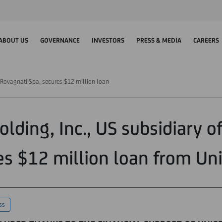
ABOUT US
GOVERNANCE
INVESTORS
PRESS & MEDIA
CAREERS
f Rovagnati Spa, secures $12 million loan
lding, Inc., US subsidiary o
es $12 million loan from Uni
ss