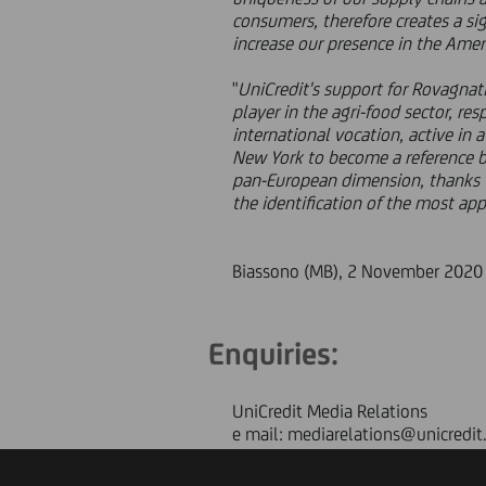
consumers, therefore creates a si
increase our presence in the Amer
"
UniCredit's support for Rovagnati'
player in the agri-food sector, re
international vocation, active in a
New York to become a reference ba
pan-European dimension, thanks 
the identification of the most appr
Biassono (MB), 2 November 2020
Enquiries:
UniCredit Media Relations
e mail: mediarelations@unicredit