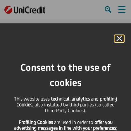
Ham
Se
Online Banking
HOME
Press & Media
Press Releases
Pioneer Investments: in February negative results. The positive trend
Consent to the use of
continues in US and New Markets
cookies
SHARE
PRINT
SEND
Pioneer Investments: in
This website uses
technical, analytics
and
profiling
Cookies,
also installed by third parties (so called
Third-Party Cookies).
February negative
Profiling Cookies
are used
in order to
offer you
advertising messages in line with your preferences
;