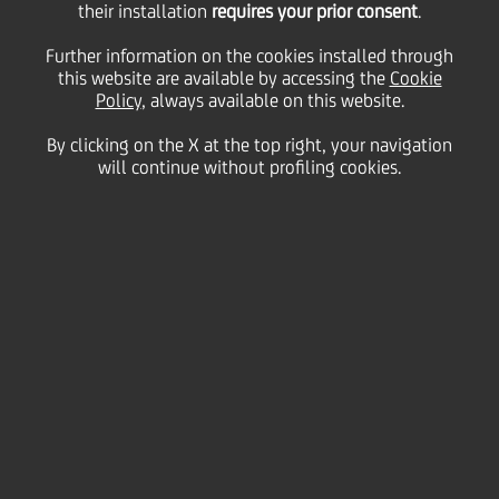
results. The positive
their installation
requires your prior consent
.
Further information on the cookies installed through
this website are available by accessing the
trend continues in US
Cookie
Policy
, always available on this website.
By clicking on the X at the top right, your navigation
and New Markets
will continue without profiling cookies.
08 March
2007 - h 18:30
Business
In February negative results for €426 million. The
positive trend continues in US and New Markets the
total result is offset by Italy's results, affected by
italian Asset Management industry pattern
(data as of 28th February 2007)
Net outflows
of €426 million were reported by
Pioneer Investments in February.
Total Assets under