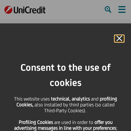
Ham
Se
Online Banking
HOME
Press & Media
Press Releases - Price sensitive
UniCredit announces a tender offer for one series of Notes and the issue of
Consent to the use of
new Euro-denominated Tier 2 Fixed Rate Subordinated Callable Notes
cookies
SHARE
PRINT
SEND
UniCredit announces a
This website uses
technical, analytics
and
profiling
Cookies,
also installed by third parties (so called
Third-Party Cookies).
tender offer for one
Profiling Cookies
are used
in order to
offer you
advertising messages in line with your preferences
;