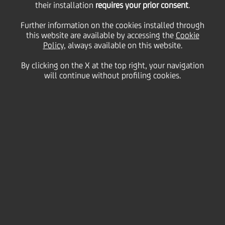
series of Notes and the
their installation
requires your prior consent
.
Further information on the cookies installed through
this website are available by accessing the
issue of new Euro-
Cookie
Policy
, always available on this website.
By clicking on the X at the top right, your navigation
denominated Tier 2
will continue without profiling cookies.
Fixed Rate
Subordinated Callable
Notes
12 May
2026 - h 08:44
Price sensitive
Financial