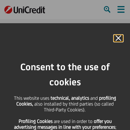
Ham
Se
Online Banking
HOME
Press & Media
Press Releases - Price sensitive
UniCredit: Binding Agreement Reached to sell Ukrsotsbank to Alfa Group's
Consent to the use of
ABH Holdings
cookies
SHARE
PRINT
SEND
This website uses
UniCredit: Binding
technical, analytics
and
profiling
Cookies,
also installed by third parties (so called
Third-Party Cookies).
Agreement Reached to
Profiling Cookies
are used
in order to
offer you
advertising messages in line with your preferences
;