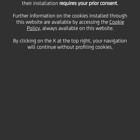
sell Ukrsotsbank to Alfa
their installation
requires your prior consent
.
Further information on the cookies installed through
Group's ABH Holdings
this website are available by accessing the
Cookie
Policy
, always available on this website.
By clicking on the X at the top right, your navigation
will continue without profiling cookies.
11 January
2016 - h 19:04
Price sensitive
Financial
UniCredit Group ("UCG") announces that a binding
agreement to transfer Ukrsotsbank ("USB") into Alfa
Group has been signed.
The transaction structure envisages UCG to
contribute its exposure in USB to ABH Holdings S.A.
("ABHH" - a privately owned Luxembourg-based
holding company investing into several banking
activities in the CIS) in exchange for newly issued
shares representing 9.9% stake of ABHH post
transaction. Agreements foresee specific protection