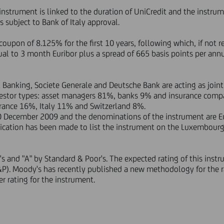
 instrument is linked to the duration of UniCredit and the instru
rs subject to Bank of Italy approval.
coupon of 8.125% for the first 10 years, following which, if not 
ual to 3 month Euribor plus a spread of 665 basis points per annu
 Banking, Societe Generale and Deutsche Bank are acting as join
vestor types: asset managers 81%, banks 9% and insurance comp
ance 16%, Italy 11% and Switzerland 8%.
0 December 2009 and the denominations of the instrument are Eu
plication has been made to list the instrument on the Luxembour
's and "A" by Standard & Poor's. The expected rating of this inst
S&P). Moody's has recently published a new methodology for the r
 rating for the instrument.