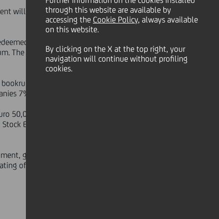
Further information on the cookies installed
through this website are available by
ment will be redeemable, at the
accessing the
Cookie Policy
, always available
on this website.
redeemed, the instrument will pay a
By clicking on the X at the top right, your
m. The issue/reoffer price has been
navigation will continue without profiling
cookies.
t bookrunners. The instrument has
anies 7%, and geographic areas:
ro 50,000 and integral multiples of
g Stock Exchange, which is expected
rument, given the subordinated
ating of hybrid instruments. Such