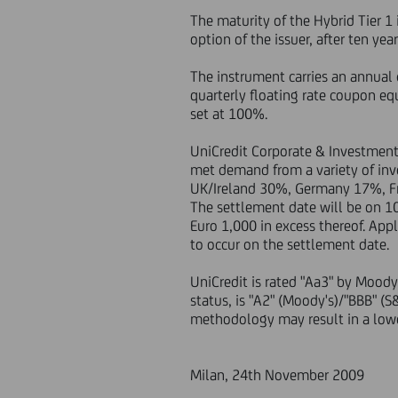
The maturity of the Hybrid Tier 1
option of the issuer, after ten yea
The instrument carries an annual 
quarterly floating rate coupon eq
set at 100%.
UniCredit Corporate & Investment
met demand from a variety of in
UK/Ireland 30%, Germany 17%, Fr
The settlement date will be on 1
Euro 1,000 in excess thereof. Ap
to occur on the settlement date.
UniCredit is rated "Aa3" by Moody
status, is "A2" (Moody's)/"BBB" (
methodology may result in a lower
Milan, 24th November 2009