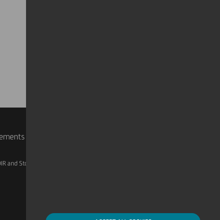
rements
IR and Storage
AML, Patriot Act and W-8BEN-E