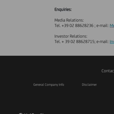
Enquiries:
Media Relations:
Tel. +39 02 88628236 ; e-mail:
Me
Investor Relations:
Tel. + 39 02 88628715; e-mail:
In
Contac
General Company Info
Disclaimer