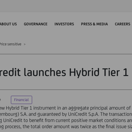
ABOUT US
GOVERNANCE
INVESTORS
PRESS & MEDIA
CAREERS
rice sensitive
redit launches Hybrid Tier 1 
e
Financial
w Hybrid Tier 1 instrument in an aggregate principal amount of 
embourg) S.A. and guaranteed by UniCredit S.p.A. The transaction
ng UniCredit to benefit from current positive market conditions a
g process, the total order amount was twice as the final issue si