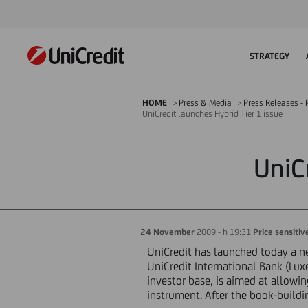
STRATEGY
HOME
Press & Media
Press Releases - P
UniCredit launches Hybrid Tier 1 issue
UniC
24 November
2009 - h 19:31
Price sensitiv
UniCredit has launched today a ne
UniCredit International Bank (Lux
investor base, is aimed at allowi
instrument. After the book-buildin