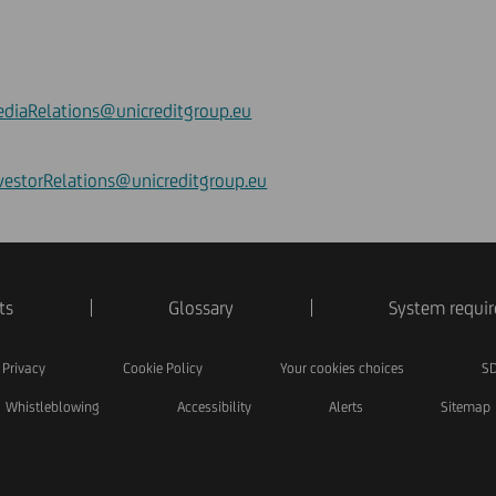
diaRelations@unicreditgroup.eu
vestorRelations@unicreditgroup.eu
ts
Glossary
System requi
Privacy
Cookie Policy
Your cookies choices
SD
Whistleblowing
Accessibility
Alerts
Sitemap