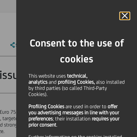
MAGAZINE
FAQ
CALENDAR
WORLDWIDE
IT
Language
Online Banking
Consent to the use of
SHARE
PRINT
SEND
cookies
issue
This website uses
technical,
analytics
and
profiling Cookies,
also installed
by third parties (so called Third-Party
Cookies).
Profiling Cookies
are used
in order to
offer
Euro 750 million, issued by
you advertising messages in line with your
, targeted at a broad European
preferences
; their installation
requires your
nd strong demand for this kind of
prior consent
.
ze.