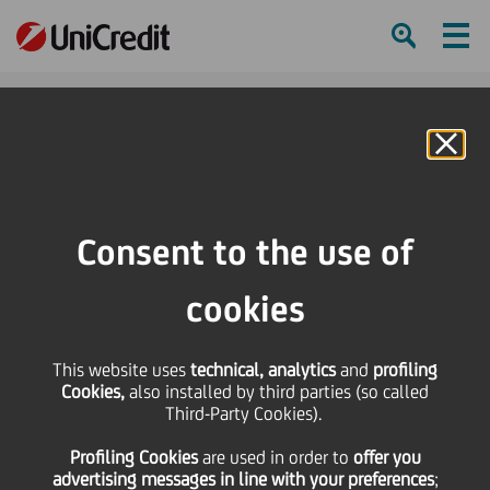
Ham
Se
Online Banking
HOME
Press & Media
Press Releases - Price sensitive
Sofipa Equity Fund and Sofipa Equity Fund II finalize the acquisition of 100%
Consent to the use of
of Riri Group
cookies
SHARE
PRINT
SEND
Sofipa Equity Fund and
This website uses
technical, analytics
and
profiling
Cookies,
also installed by third parties (so called
Third-Party Cookies).
Sofipa Equity Fund II
Profiling Cookies
are used
in order to
offer you
advertising messages in line with your preferences
;