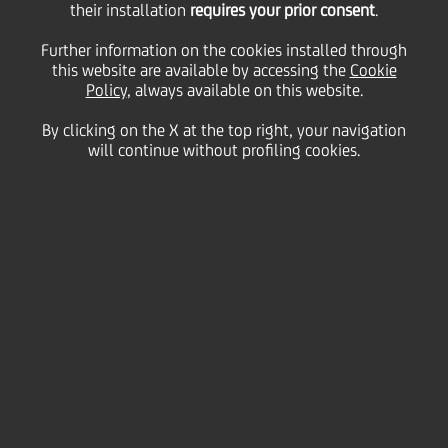
Stock Exchange's (Borsa
their installation
requires your prior consent
.
Further information on the cookies installed through
Italiana) "Sustainable
this website are available by accessing the
Cookie
Policy
, always available on this website.
By clicking on the X at the top right, your navigation
Finance" Programme
will continue without profiling cookies.
26 January
2021
Sustainability
The purpose is to create an integrated
ecosystem to foster the development of
sustainable corporate finance solutions for the
Italian Market
The Programme involves a selected group of
partners in order to promote the sharing and
creation of new skills and ideas, highlighting
the importance of sustainability as integral part
of the entire financing and investment.
By joining this initiative UniCredit aims at