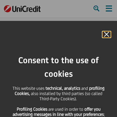
Ham
Se
Online Banking
HOME
Press & Media
News
UniCredit Premium Partner of the Italian Stock Exchange's (Borsa Italiana)
Consent to the use of
"Sustainable Finance" Programme
cookies
SHARE
PRINT
SEND
This website uses
UniCredit Premium
technical, analytics
and
profiling
Cookies,
also installed by third parties (so called
Third-Party Cookies).
Partner of the Italian
Profiling Cookies
are used
in order to
offer you
advertising messages in line with your preferences
;