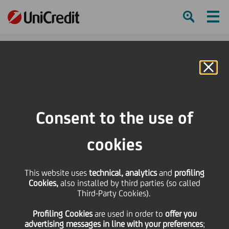
Ham
Se
Online Banking
Consent to the use of
cookies
This website uses
technical, analytics
and
profiling
Cookies,
also installed by third parties (so called
Third-Party Cookies).
UniCredit amid the Top
Profiling Cookies
are used
in order to
offer you
Employers in Europe 2022
advertising messages in line with your preferences
;