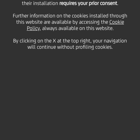
their installation
requires your prior consent
.
Thursday 20 January 2022
Further information on the cookies installed through
this website are available by accessing the
Cookie
Policy
, always available on this website.
UniCredit has once again
By clicking on the X at the top right, your navigation
will continue without profiling cookies.
been
certified as one of the
Top Employers in Europe in
2022
by the prestigious Top
Employers Institute.
Furthermore, the bank has
also been recognised as Top
Employer in Austria,
Bulgaria, Germany, Hungary,