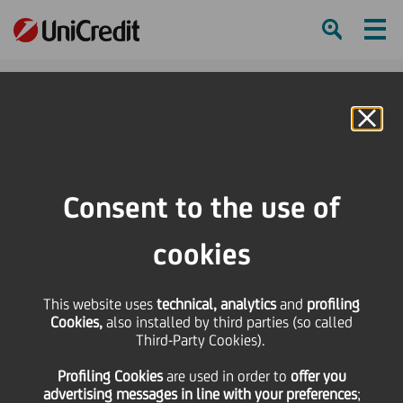
Ham
Se
Online Banking
Consent to the use of
cookies
This website uses
technical, analytics
and
profiling
Cookies,
also installed by third parties (so called
Third-Party Cookies).
Regenerating city areas for
Profiling Cookies
are used
in order to
offer you
our young communities
advertising messages in line with your preferences
;