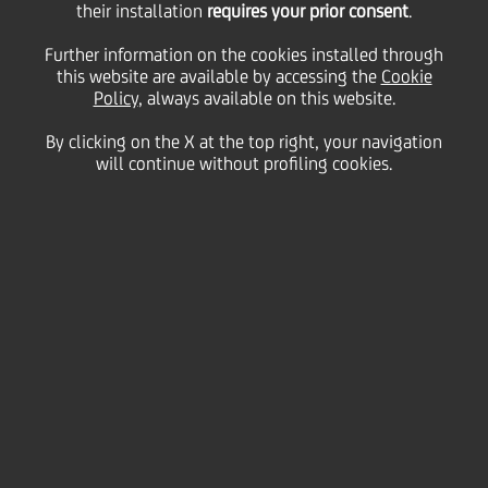
their installation
requires your prior consent
.
Tuesday 08 February 2022
Further information on the cookies installed through
this website are available by accessing the
Cookie
Policy
, always available on this website.
UniCredit is proud to
By clicking on the X at the top right, your navigation
will continue without profiling cookies.
support The Student Hotel
project with a €145 million
social and environmental
impact financing loan, in
collaboration with SACE, for
the development of two
innovation and creativity
hubs, aimed at connecting