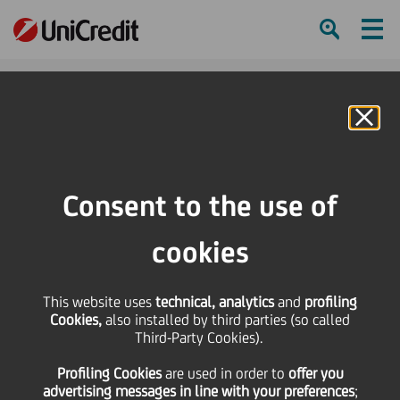
Ham
Se
Online Banking
HOME
Investors
Financial reporting
Financial calendar
2012 Group Results Presentation
Consent to the use of
SHARE
PRINT
SEND
cookies
2012 Group Results
This website uses
technical, analytics
and
profiling
Cookies,
also installed by third parties (so called
Presentation
Third-Party Cookies).
Profiling Cookies
are used
in order to
offer you
advertising messages in line with your preferences
;