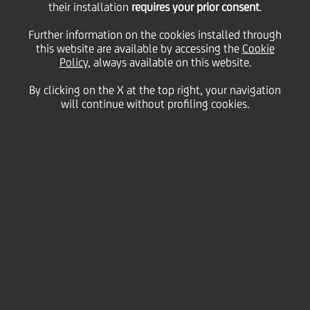
15
their installation
requires your prior consent
.
March
Save
2013
Further information on the cookies installed through
this website are available by accessing the
Cookie
Financial
Policy
, always available on this website.
By clicking on the X at the top right, your navigation
will continue without profiling cookies.
DOCUMENTS
UNICREDIT: 4Q12 GROUP RESULTS
XLS
| Divisional Database
(764.50kb)
PDF
| Download presentation
(1.42mb)
DELAYED CONFERENCE CALL