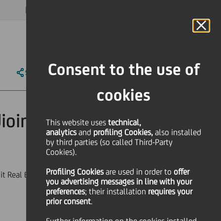
MAGAZINE
FAQ
CALENDAR
WORLDWIDE
EN
Language
Online Banking
Consent to the use of
SHARE
PRINT
SEND
cookies
ioinvest into
This website uses
technical,
analytics
and
profiling Cookies,
also installed
by third parties (so called Third-Party
Cookies).
Profiling Cookies
are used
in order to
offer
t Real Estate S.c.p.A. and
you advertising messages in line with your
preferences
; their installation
requires your
prior consent
.