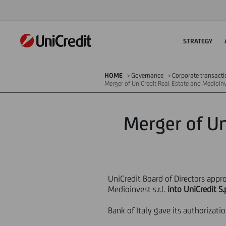
STRATEGY
HOME
Governance
Corporate transact
Merger of UniCredit Real Estate and Medioinv
Merger of Un
UniCredit Board of Directors appr
Medioinvest s.r.l.
into UniCredit S.
Bank of Italy gave its authorizat