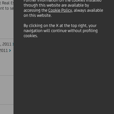
Further information on the cookies installed
t Real Estate and Medioinvest, held
through this website are available by
t to section 2505 of the Italian
accessing the
Cookie Policy
, always available
on this website.
By clicking on the X at the top right, your
navigation will continue without profiling
cookies.
8, 2011
 2011