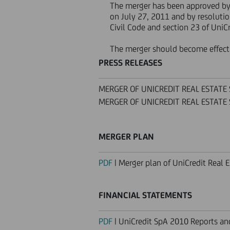
The merger has been approved b
on July 27, 2011 and by resolutio
Civil Code and section 23 of UniCr
The merger should become effect
PRESS RELEASES
MERGER OF UNICREDIT REAL ESTATE S.
MERGER OF UNICREDIT REAL ESTATE S.
MERGER PLAN
PDF
| Merger plan of UniCredit Real E
FINANCIAL STATEMENTS
PDF
| UniCredit SpA 2010 Reports a