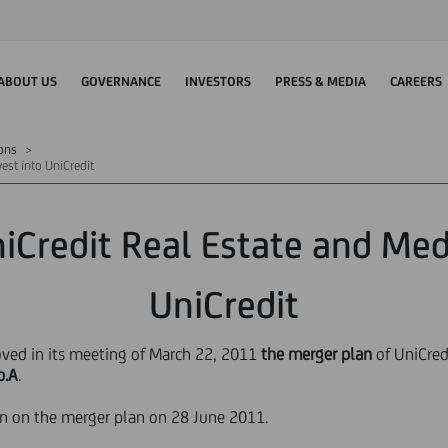
ABOUT US
GOVERNANCE
INVESTORS
PRESS & MEDIA
CAREERS
ions
est into UniCredit
iCredit Real Estate and Med
UniCredit
oved in its meeting of March 22, 2011
the merger plan
of UniCredi
p.A
.
ion on the merger plan on 28 June 2011.