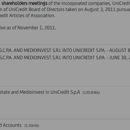
y
shareholders meetings
of the incorporated companies, UniCredi
n of UniCredit Board of Directors taken on August 3, 2011 pursuan
edit Articles of Association.
ive as of November 1, 2011.
C.P.A. AND MEDIOINVEST S.R.L INTO UNICREDIT S.P.A. - AUGUST 
C.P.A. AND MEDIOINVEST S.R.L INTO UNICREDIT S.P.A. - JUNE 30,
state and Medioinvest in UniCredit S.p.A
(130.83kb)
nd Accounts
(1.50mb)