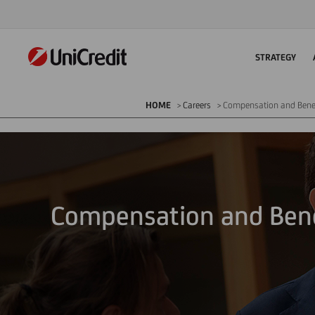
STRATEGY
HOME
Careers
Compensation and Bene
Compensation and Bene