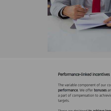
Performance-linked incentives
The variable component of our c
performance
. We offer
bonuses
a
a part of compensation to achiev
targets.
These are designed
to achieve lon