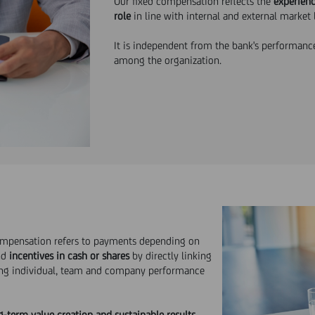
Our fixed compensation reflects the
experienc
role
in line with internal and external market 
It is independent from the bank's performance
among the organization.
ompensation refers to payments depending on
nd
incentives in cash or shares
by directly linking
ing individual, team and company performance
g-term value creation and
sustainable results
.