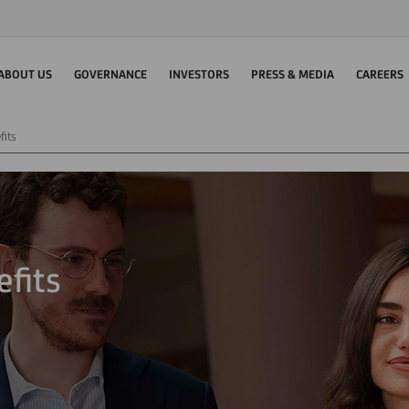
ABOUT US
GOVERNANCE
INVESTORS
PRESS & MEDIA
CAREERS
fits
fits