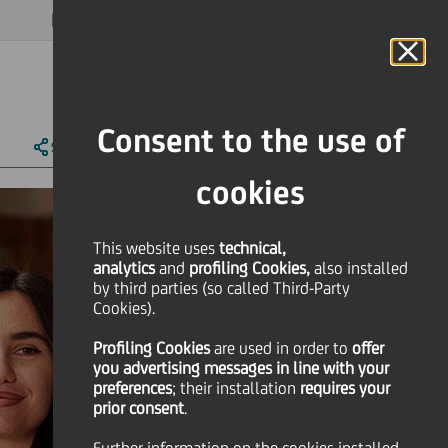
MAGAZINE
FAQ
CALENDAR
WORLDWIDE
EN
Language
Online Banking
Consent to the use of
SHARE
PRINT
SEND
cookies
This website uses
technical,
analytics
and
profiling Cookies,
also installed
by third parties (so called Third-Party
Cookies).
Profiling Cookies
are used
in order to
offer
you advertising messages in line with your
preferences
; their installation
requires your
prior consent
.