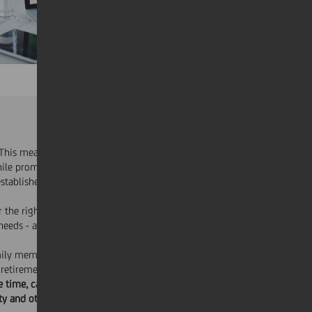
 This means offering a range of benefits
hile promoting
diversity and inclusion
. In
established
tailor-made corporate welfare
r the right answer to a country's
needs - and coordinated across the
mily members both, in personal and
 retirement.
ee time, career and life coaching,
y and other family needs, paid leaves,