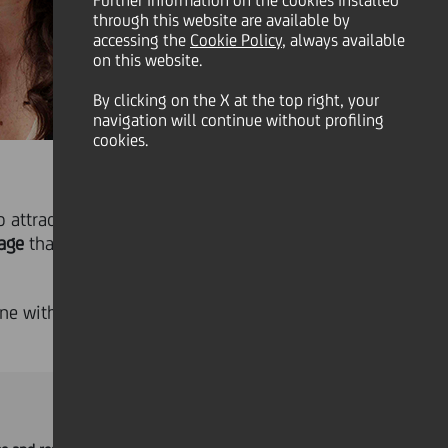
Further information on the cookies installed
through this website are available by
accessing the
Cookie Policy
, always available
on this website.
By clicking on the X at the top right, your
navigation will continue without profiling
cookies.
 attract, engage and retain the
age
that combines fixed
ine with national and