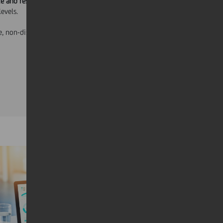
e and responsibility required for each
levels.
, non-discretionary and is consistent