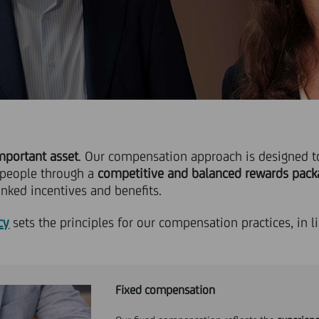
mportant asset
. Our compensation approach is designed to
 people through a
competitive and balanced rewards pack
nked incentives and benefits.
cy
sets the principles for our compensation practices, in l
Fixed compensation