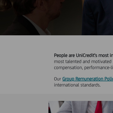
People are UniCredit's most i
most talented and motivated
compensation, performance-li
Our
Group Remuneration Poli
international standards.