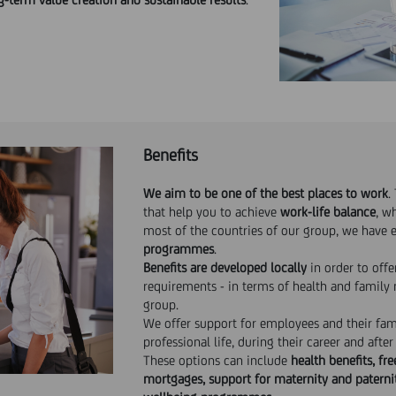
Benefits
We aim to be one of the best places to work
.
that help you to achieve
work-life balance
, w
most of the countries of our group, we have 
programmes
.
Benefits are developed locally
in order to offe
requirements - in terms of health and family 
group.
We offer support for employees and their fa
professional life, during their career and after
These options can include
health benefits, fr
mortgages, support for maternity and paternit