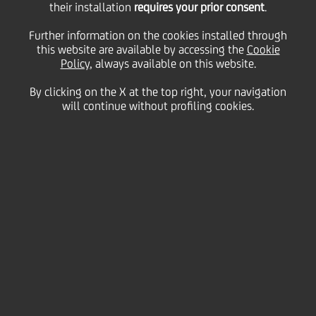
their installation
requires your prior consent
.
Description
File
Further information on the cookies installed through
this website are available by accessing the
Cookie
2024
Policy
, always available on this website.
2024 UniCredit Statement on Modern
PDF
(326kb)
Slavery Act and Human Trafficking
By clicking on the X at the top right, your navigation
will continue without profiling cookies.
2024 TCFD - Table
PDF
(292kb)
Responsible Banking Progress Statement
PDF
(1603kb)
for PRB signatories
2023
2023 TCFD Report
PDF
(4887kb)
2023 Integrated Report
PDF
(19495kb)
2023 Principles for Responsible Banking
PDF
(1069kb)
Report
2023 UniCredit Statement on Modern
PDF
(393kb)
Slavery Act and Human Trafficking