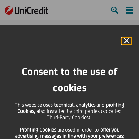
Ham
Se
Online Banking
HOME
About us
ESG and Sustainability
Sustainability Reporting
Sustainability Report Archive
Consent to the use of
SHARE
PRINT
SEND
cookies
Sustainability Report
This website uses
technical, analytics
and
profiling
Cookies,
also installed by third parties (so called
Archive
Third-Party Cookies).
Profiling Cookies
are used
in order to
offer you
advertising messages in line with your preferences
;