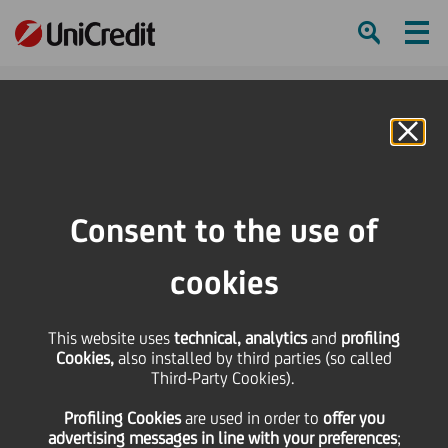
Ham
Se
Online Banking
HOME
About us
ESG and Sustainability
Social
Consent to the use of
SHARE
PRINT
SEND
cookies
This website uses
technical, analytics
and
profiling
Cookies,
also installed by third parties (so called
Third-Party Cookies).
Social
Profiling Cookies
are used
in order to
offer you
advertising messages in line with your preferences
;