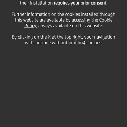
their installation
requires your prior consent
.
Further information on the cookies installed through
this website are available by accessing the
Cookie
Policy
, always available on this website.
By clicking on the X at the top right, your navigation
will continue without profiling cookies.
Strengthening our Social
Focus
Our social strategy is focused on addressing key
social issues in our countries, including youth,
education and a just and fair transition. We are also