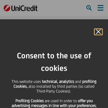
Ham
Se
Online Banking
HOME
About us
Diversity, Equity and Inclusion
Consent to the use of
SHARE
PRINT
SEND
cookies
Diversity,
This website uses
technical, analytics
and
profiling
Cookies,
also installed by third parties (so called
Third-Party Cookies).
Equity and
Profiling Cookies
are used
in order to
offer you
advertising messages in line with your preferences
;