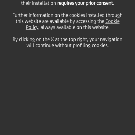
Inclusion
their installation
requires your prior consent
.
Further information on the cookies installed through
this website are available by accessing the
Cookie
Policy
, always available on this website.
By clicking on the X at the top right, your navigation
will continue without profiling cookies.
Diversity, equity and
inclusion in the
workplace
Awareness and benefit of