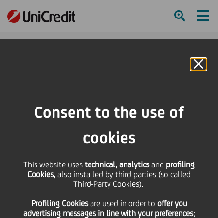
Ham
Se
Online Banking
HOME
Strategy
Our Business
Longevity
Longevity Economic Forum 2025
Consent to the use of
SHARE
PRINT
SEND
cookies
This website uses
technical, analytics
and
profiling
UniCredit
Cookies,
also installed by third parties (so called
Third-Party Cookies).
Longevity
Profiling Cookies
are used
in order to
offer you
advertising messages in line with your preferences
;