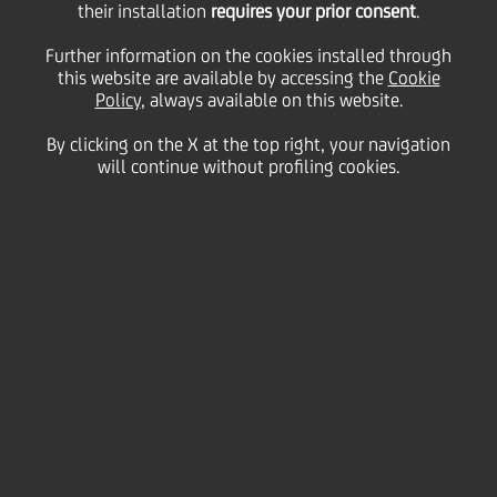
their installation
requires your prior consent
.
Economic
Further information on the cookies installed through
this website are available by accessing the
Cookie
Forum 2025
Policy
, always available on this website.
By clicking on the X at the top right, your navigation
will continue without profiling cookies.
The
UniCredit Longevity Economic Forum
2025
brought together international, primarily
European, thought leaders, business owners, and
executives, as well as institutional representatives
and policymakers, who shared their insights and
experiences of the short and long-term impact of
increasing lifespans from a business, economic,
investment, and financial perspective.