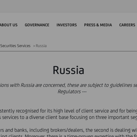
ABOUT US
GOVERNANCE
INVESTORS
PRESS & MEDIA
CAREERS
Securities Services
Russia
Russia
tions with Russia are concerned, these are subject to guidelines 
Regulators ---
ently recognised for its high level of client service and for being
s services to a diverse client base focusing on three important s
tors and banks, including brokers/dealers, the second is dealing 
ing clients. Moreover, there is a time-proven expertise with the 