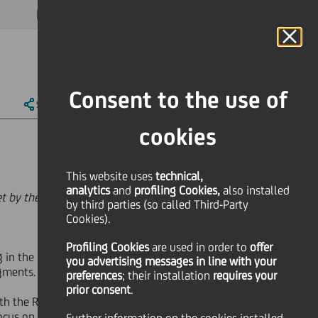
MAGAZINE
FAQ
CALENDAR
WORLDWIDE
EN
Language
Online Banking
Consent to the use of
SHARE
PRINT
SEND
cookies
This website uses
technical,
analytics
and
profiling Cookies,
also installed
set by the European Authorities and
by third parties (so called Third-Party
Cookies).
Profiling Cookies
are used
in order to
offer
 in the position of a niche player,
you advertising messages in line with your
egments.
preferences
; their installation
requires your
prior consent
.
with the Russian corporates and the
focus on corporate actions as a means