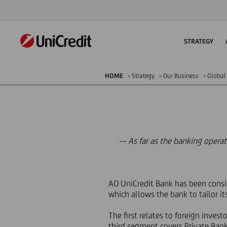
STRATEGY
HOME
Strategy
Our Business
Global 
--- As far as the banking opera
AO UniCredit Bank has been consist
which allows the bank to tailor it
The first relates to foreign inves
third segment covers Private Bank