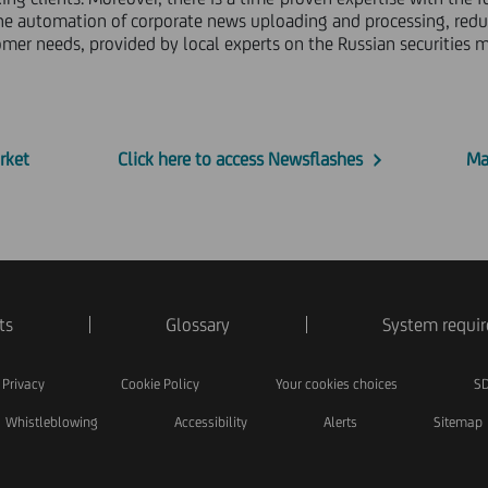
s the automation of corporate news uploading and processing, reduc
er needs, provided by local experts on the Russian securities m
rket
Click here to access Newsflashes
Ma
ts
Glossary
System requi
Privacy
Cookie Policy
Your cookies choices
SD
Whistleblowing
Accessibility
Alerts
Sitemap