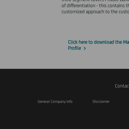
of differentiation - this contain
customized approach to the custom
Click here to download the Ma
Profile
Contac
General Company Info
Disclaimer