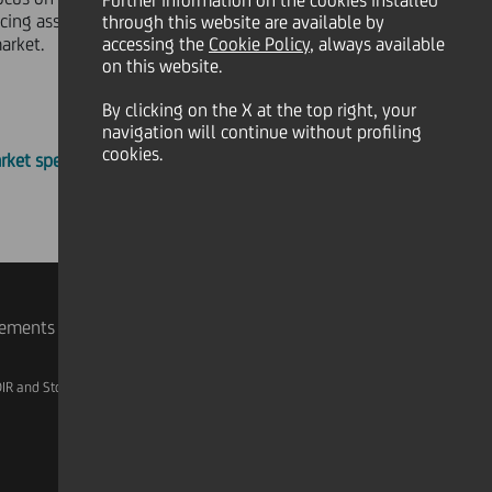
Further information on the cookies installed
ing asset servicing risk and
through this website are available by
arket.
accessing the
Cookie Policy
, always available
on this website.
By clicking on the X at the top right, your
navigation will continue without profiling
cookies.
rket specific documents
rements
IR and Storage
AML, Patriot Act and W-8BEN-E