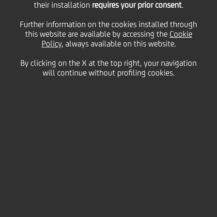
their installation
requires your prior consent
.
the Bank is the absolute market leader in the Czech
Republic in the field of securities services. The main
Further information on the cookies installed through
focus of this type of client service is on client
this website are available by accessing the
Cookie
relationship management. UniCredit Bank Czech
Policy
, always available on this website.
Republic started to provide custody services in 1993
when the Prague Stock Exchange began its
By clicking on the X at the top right, your navigation
operations.
will continue without profiling cookies.
The Bank is part of the most powerful CEE banking
network, providing value-added and tailor-made
performance reporting to help clients analyse its
performance as well as minimising client
documentation requirements. A flexible account
structure follows to customers' needs and
requirements.
Click here to download the Market Profile