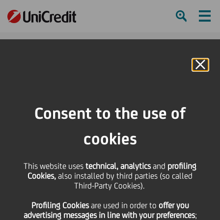
Ham
Se
Online Banking
HOME
Strategy
Our Business
Global Securities Services
Czech Republic
Consent to the use of
SHARE
PRINT
SEND
cookies
Czech Republic
This website uses
technical, analytics
and
profiling
Cookies,
also installed by third parties (so called
Focus on relationship management.
Third-Party Cookies).
Profiling Cookies
are used
in order to
offer you
advertising messages in line with your preferences
;
With a custody market share of approximately 20%