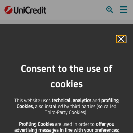
Ham
Se
Online Banking
HOME
Strategy
Our Business
Global Securities Services
Bosnia Herzegovina
Consent to the use of
SHARE
PRINT
SEND
cookies
Bosnia and Herzegovina
This website uses
technical, analytics
and
profiling
Cookies,
also installed by third parties (so called
Third-Party Cookies).
UniCredit Bank Bosnia and Herzegovina is the
Profiling Cookies
are used
in order to
offer you
number one securities services provider in the
advertising messages in line with your preferences
;