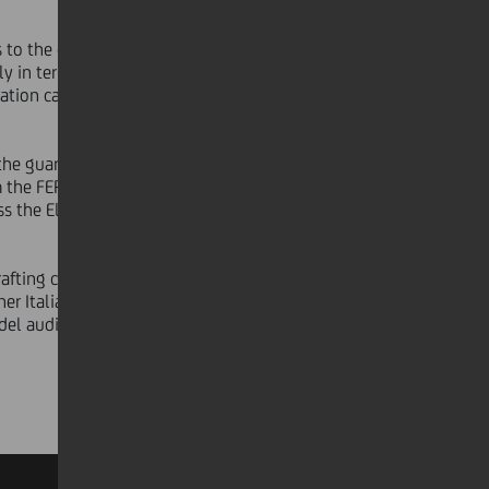
s to the combination of agrivoltaic
ly in terms of both scale and
ation capacity, delivering tangible
the guarantees required to access the
m the FER X and Energy Release 2.0
s the Electricity Storage Capacity
rafting counsel and by Arcus
er Italia as technical consultant,
odel audit was carried out by KPMG.