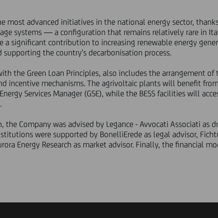
he most advanced initiatives in the national energy sector, thank
rage systems — a configuration that remains relatively rare in Ita
e a significant contribution to increasing renewable energy gener
 supporting the country's decarbonisation process.
with the Green Loan Principles, also includes the arrangement of 
d incentive mechanisms. The agrivoltaic plants will benefit fro
ergy Services Manager (GSE), while the BESS facilities will acces
.
n, the Company was advised by Legance - Avvocati Associati as d
stitutions were supported by BonelliErede as legal advisor, Fichtn
rora Energy Research as market advisor. Finally, the financial m