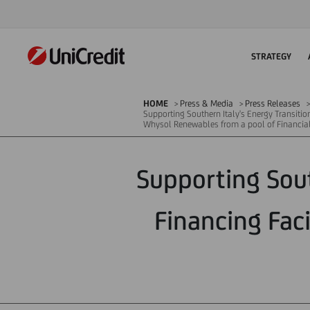
STRATEGY
HOME
Press & Media
Press Releases
Supporting Southern Italy's Energy Transition
Whysol Renewables from a pool of Financial 
Supporting Sout
Financing Fac