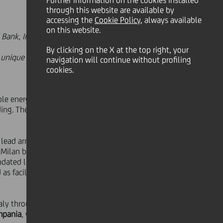
Further information on the cookies installed
through this website are available by
accessing the
Cookie Policy
, always available
on this website.
NG Bank, Intesa Sanpaolo and UniCredit
By clicking on the X at the top right, your
 unique combination of agrivoltaic
navigation will continue without profiling
cookies.
ble energy and energy transition
ing. The facility has been provided
d lead arranger and bookrunner,
BNP
- Milan branch,
Intesa Sanpaolo -IMI
ndated lead arrangers, global
as facility agent, issuing bank and
taly through the development of
two
mpania
, with a total capacity of