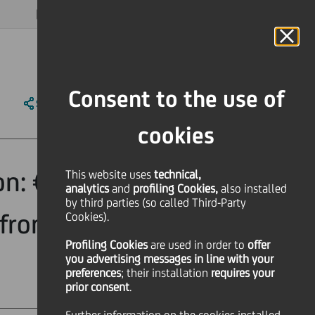
MAGAZINE
FAQ
CALENDAR
WORLDWIDE
EN
Language
Online Banking
Consent to the use of
SHARE
PRINT
SEND
cookies
on: €319 Million
This website uses
technical,
analytics
and
profiling Cookies,
also installed
by third parties (so called Third-Party
from a pool of
Cookies).
Profiling Cookies
are used
in order to
offer
you advertising messages in line with your
preferences
; their installation
requires your
prior consent
.