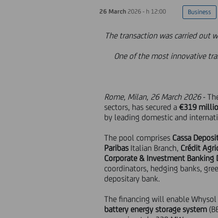
26 March
2026 - h 12:00
Business
The transaction was carried out w
One of the most innovative tra
Rome, Milan, 26 March 2026
- Th
sectors, has secured a
€319 milli
by leading domestic and internati
The pool comprises
Cassa Depositi
Paribas
Italian Branch,
Crédit Agr
Corporate & Investment Banking 
coordinators, hedging banks, gree
depositary bank.
The financing will enable Whysol
battery energy storage system
(B