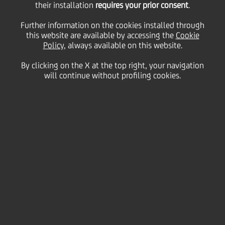
Italy's environmental
their installation
requires your prior consent
.
Further information on the cookies installed through
this website are available by accessing the
and cultural future
Cookie
Policy
, always available on this website.
By clicking on the X at the top right, your navigation
will continue without profiling cookies.
07 July
2026 - h 11:00
Culture & society
Renewed partnership to support climate,
biodiversity and sustainability initiatives as part
of FAI's broader programme, expected to invest
more than €1 million in 2026.
Strong focus on projects targeting climate
change mitigation, water footprint reduction,
and biodiversity protection, and strengthening
Italy's cultural and historical heritage.
UniCredit has renewed its support for Fondo per