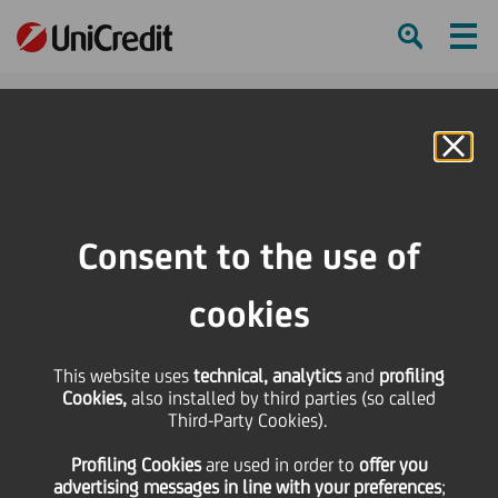
Ham
Se
Online Banking
HOME
Press & Media
Press Releases
UniCredit and FAI renew partnership to protect Italy's environmental and
Consent to the use of
cultural future
cookies
SHARE
PRINT
SEND
UniCredit and FAI renew
This website uses
technical, analytics
and
profiling
Cookies,
also installed by third parties (so called
Third-Party Cookies).
partnership to protect
Profiling Cookies
are used
in order to
offer you
advertising messages in line with your preferences
;