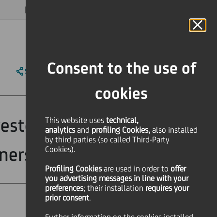
MAGAZINE
FAQ
CALENDAR
WORLDWIDE
EN
Language
Online Banking
Consent to the use of
SHARE
PRINT
SEND
cookies
estors with
This website uses
technical,
analytics
and
profiling Cookies,
also installed
by third parties (so called Third-Party
nership Plan
Cookies).
Profiling Cookies
are used
in order to
offer
you advertising messages in line with your
preferences
; their installation
requires your
prior consent
.