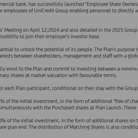
ercial bank, has successfully launched "Employee Share Ownershi
for employees of UniCredit Group enabling personnel to directly a
s' Meeting on April 12,2024 and also detailed in the 2025 Group
sibility to join their employer's investor base.
sential to unlock the potential of its people. The Plan's purpose 
interests between shareholders, management and staff with a glob
nally enrol to the Plan and commit to investing between a min
nary shares at market valuation with favourable terms.
 for each Plan participant, conditional on their stay with the Gro
f the initial investment, in the form of additional "free of char
 simultaneously with the Purchased shares at Plan Launch. These 
f the initial investment, in the form of additional shares on t
are plan end. The distribution of Matching Shares is also conditi