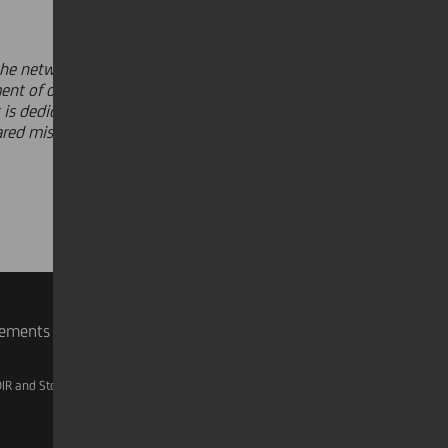
he network every day,"
said
Andrea
ent of our Group's objectives and
is dedicated to all our people - they
ared mission to elevate our support
rements
IR and Storage
AML, Patriot Act and W-8BEN-E