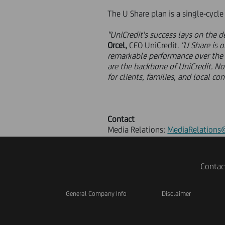
The U Share plan is a single-cycl
"UniCredit's success lays on the
Orcel,
CEO UniCredit.
"U Share is 
remarkable performance over the la
are the backbone of UniCredit. No
for clients, families, and local co
Contact
Media Relations:
MediaRelations@
Contac
General Company Info
Disclaimer