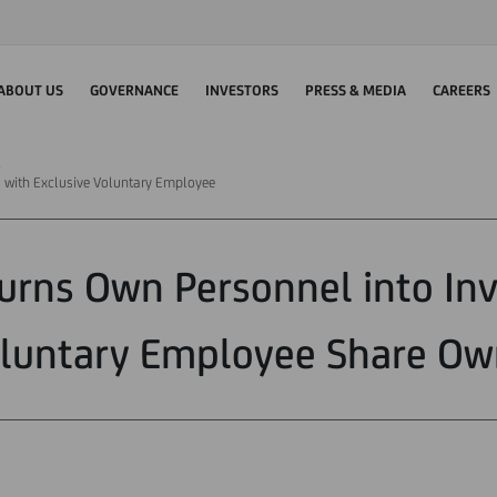
ABOUT US
GOVERNANCE
INVESTORS
PRESS & MEDIA
CAREERS
s with Exclusive Voluntary Employee
Turns Own Personnel into Inv
oluntary Employee Share Ow