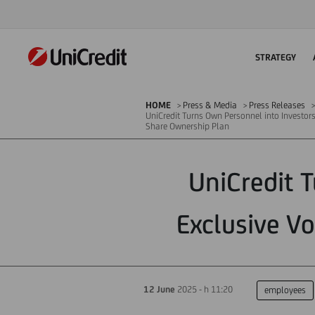
STRATEGY
HOME
Press & Media
Press Releases
UniCredit Turns Own Personnel into Investor
Share Ownership Plan
UniCredit 
Exclusive V
12 June
2025 - h 11:20
employees