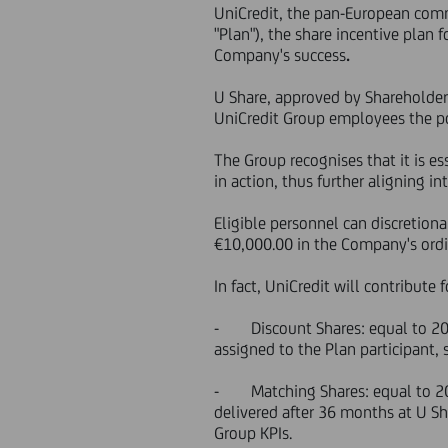
UniCredit, the pan-European comm
"Plan"), the share incentive plan 
Company's success
.
U Share, approved by Shareholder
UniCredit Group employees the pos
The Group recognises that it is es
in action, thus further aligning 
Eligible personnel can discretio
€10,000.00 in the Company's ordi
In fact, UniCredit will contribute
- Discount Shares: equal to 20% o
assigned to the Plan participant,
- Matching Shares: equal to 20% o
delivered after 36 months at U Sh
Group KPIs.