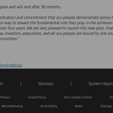
e plan and will end after 36 months.
 dedication and commitment that our people demonstrate across t
our way to reward the fundamental role they play in the achievem
st four years. We are very pleased to launch this new plan, that 
w, investors, executives, and all our people are bound by one sh
mmunities."
unicredit.eu
ts
Glossary
System requi
Privacy
Cookie Policy
Your cookies choices
SD
Whistleblowing
Accessibility
Alerts
Sitemap