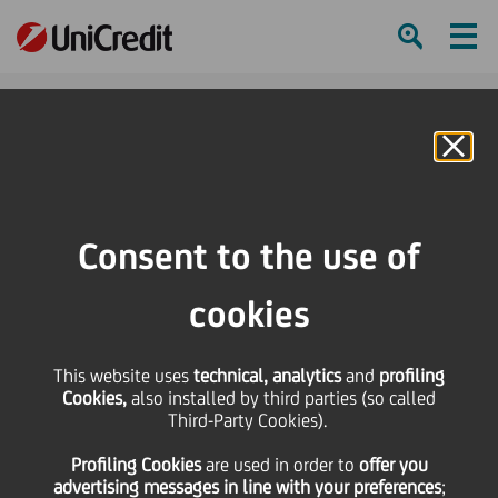
Ham
Se
Online Banking
HOME
Press & Media
Press Releases
UniCredit further expands onemarkets Fund offering in Central and Eastern
Consent to the use of
Europe
cookies
SHARE
PRINT
SEND
This website uses
UniCredit further
technical, analytics
and
profiling
Cookies,
also installed by third parties (so called
Third-Party Cookies).
expands onemarkets
Profiling Cookies
are used
in order to
offer you
advertising messages in line with your preferences
;