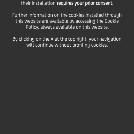
Fund offering in Central
their installation
requires your prior consent
.
Further information on the cookies installed through
this website are available by accessing the
and Eastern Europe
Cookie
Policy
, always available on this website.
By clicking on the X at the top right, your navigation
will continue without profiling cookies.
05 June
2025 - h 14:49
Business
UniCredit Bank introduces exclusive investment
solutions to the Slovenian market with the
launch of onemarkets Fund.
New fund family bolsters range of investment
solutions offered to clients across the region.
UniCredit
announced the launch of its onemarkets
Fund offering in
Slovenia
. Following the successful
launch
in Italy, Germany and Austria
in 2022, and
the subsequent roll-out in Greece, Czech Republic,