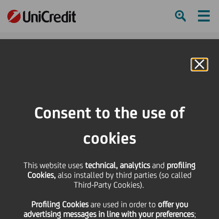
Ham
Se
Online Banking
HOME
Press & Media
Press Releases
UniCredit lends 54.2 million euro to PLT Energia for the construction of 11
Consent to the use of
greenfield grid parity photovoltaic plants
cookies
SHARE
PRINT
SEND
This website uses
UniCredit lends 54.2
technical, analytics
and
profiling
Cookies,
also installed by third parties (so called
Third-Party Cookies).
million euro to PLT
Profiling Cookies
are used
in order to
offer you
advertising messages in line with your preferences
;