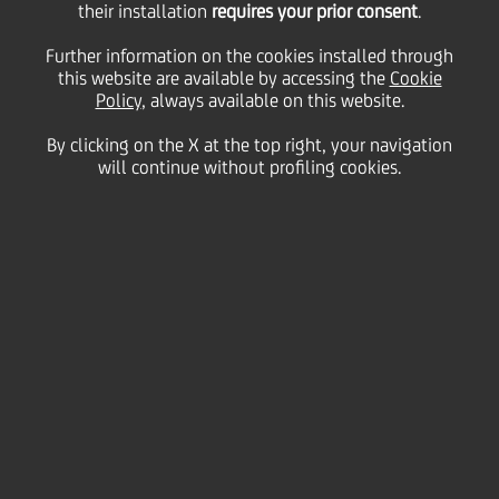
their installation
Energia for the
requires your prior consent
.
Further information on the cookies installed through
this website are available by accessing the
construction of 11
Cookie
Policy
, always available on this website.
By clicking on the X at the top right, your navigation
greenfield grid parity
will continue without profiling cookies.
photovoltaic plants
28 January
2025 - h 10:30
Business
The plants, with a total capacity of 61.1 MW,
will be built in Piedmont, Tuscany, Lazio and
Apulia
The construction bridge financing on a grid-
parity basis is an innovative financial structure
for the photovoltaic sector in Italy