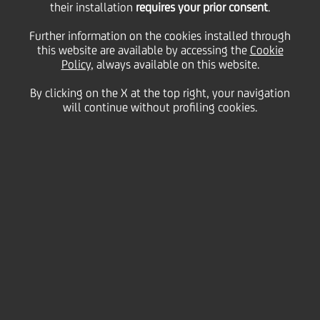
UniCredit informs that, following the free capital
their installation
requires your prior consent
.
increase referred to in the press release of 19
February 2025, the Articles of Association, amended
Further information on the cookies installed through
to clauses 5 and 6, were published today in the
this website are available by accessing the
Cookie
appropriate section of the Company's website
Policy
, always available on this website.
(
www.unicreditgroup.eu/Articles of Association
) as
well as on the website of the authorised storage
By clicking on the X at the top right, your navigation
mechanism "eMarket STORAGE" managed by
will continue without profiling cookies.
Teleborsa S.r.l. (
www.emarketstorage.com
) and are
available to shareholders at the Company's
Registered Office in Milan.
Milan, 20 February 2025
Contacts: