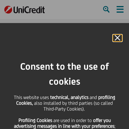
Ham
Se
Online Banking
HOME
Press & Media
Press Releases
Articles of Association
Consent to the use of
SHARE
PRINT
SEND
cookies
Articles of Association
This website uses
technical, analytics
and
profiling
Cookies,
also installed by third parties (so called
Third-Party Cookies).
20 February
2025 - h 12:00
Financial
Profiling Cookies
are used
in order to
offer you
advertising messages in line with your preferences
;