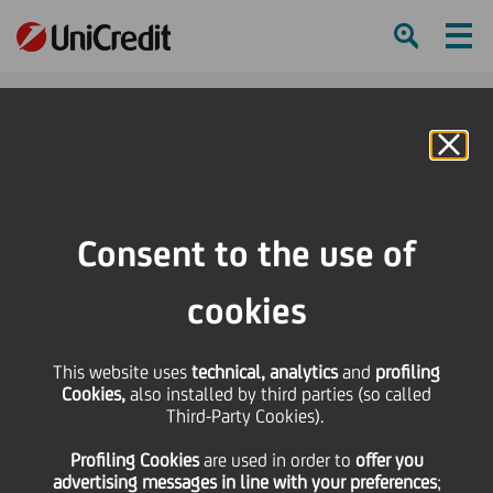
Ham
Se
Online Banking
HOME
Press & Media
Press Releases
UniCredit: agreement with trade unions for employment balancing and
Consent to the use of
training
cookies
SHARE
PRINT
SEND
This website uses
UniCredit: agreement
technical, analytics
and
profiling
Cookies,
also installed by third parties (so called
Third-Party Cookies).
with trade unions for
Profiling Cookies
are used
in order to
offer you
advertising messages in line with your preferences
;