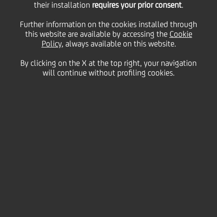
employment balancing
their installation
requires your prior consent
.
Further information on the cookies installed through
this website are available by accessing the
and training
Cookie
Policy
, always available on this website.
By clicking on the X at the top right, your navigation
will continue without profiling cookies.
17 October
2024 - h 15:45
employees
UniCredit has reached an agreement with the trade
unions FABI, FIRST, FISAC, UILCA and UNISIN that
leads the way in the credit sector in Italy, innovating
the paradigm of investment, no longer only
dedicated to the sector's Solidarity Fund, but also to
employment through a structured retraining
programme at UniCredit University that ensures that
its resources have skills suited to the challenges of
the future.