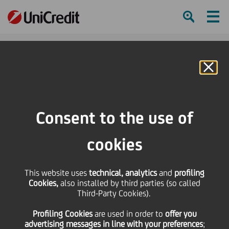
Ham
Se
Online Banking
HOME
Press & Media
Press Releases
UniCredit supports Earth Hour for 17th consecutive year
Consent to the use of
SHARE
PRINT
SEND
cookies
UniCredit supports
This website uses
technical, analytics
and
profiling
Cookies,
also installed by third parties (so called
Earth Hour for 17th
Third-Party Cookies).
Profiling Cookies
are used
in order to
offer you
consecutive year
advertising messages in line with your preferences
;