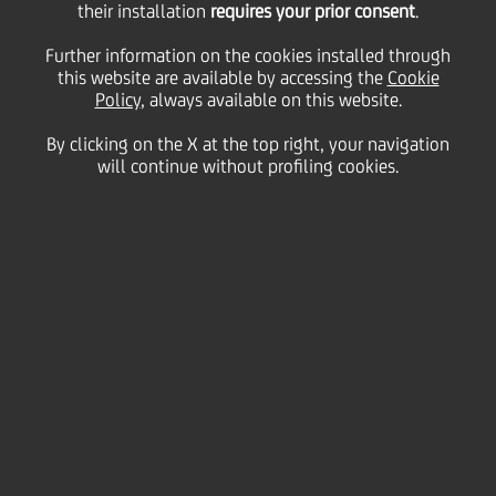
their installation
requires your prior consent
.
Further information on the cookies installed through
this website are available by accessing the
Cookie
22 March
2024 - h 10:00
Sustainability
Policy
, always available on this website.
By clicking on the X at the top right, your navigation
Lights will be switched off in 33 buildings across the
will continue without profiling cookies.
Group in support of the planet
Tomorrow,
Saturday 23 March at 20.30 local time
,
UniCredit will turn off the lights in
33
of its
buildings across
ten
countries for sixty minutes -
marking the pan-European bank's
seventeenth
consecutive year of participation in
Earth Hour
.
Since its beginnings in 2007, the World Wildlife
Fund's (WWF) Earth Hour has been known for its
symbolic 'lights off' moment, with individuals from
around the globe switching off their lights to show