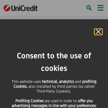
Ham
Se
Online Banking
HOME
Press & Media
Press Releases
Main Partner UniCredit and Filarmonica della Scala together again for the
Consent to the use of
2024 season bringing together culture and social responsibility
cookies
SHARE
PRINT
SEND
Main Partner UniCredit
This website uses
technical, analytics
and
profiling
Cookies,
also installed by third parties (so called
Third-Party Cookies).
and Filarmonica della
Profiling Cookies
are used
in order to
offer you
advertising messages in line with your preferences
;