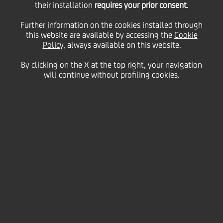
Scala together again for
their installation
requires your prior consent
.
Further information on the cookies installed through
this website are available by accessing the
the 2024 season
Cookie
Policy
, always available on this website.
By clicking on the X at the top right, your navigation
bringing together
will continue without profiling cookies.
culture and social
responsibility
15 September
2023 - h 14:35
Culture & society
UniCredit has renewed its role as Main Partner of
Filarmonica della Scala for the 2024 season. This