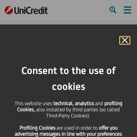
Ham
Se
Online Banking
HOME
Press & Media
Press Releases
UniCredit recognised as standout performer in 2022 Euromoney Cash
Consent to the use of
Management Survey
cookies
SHARE
PRINT
SEND
UniCredit recognised as
This website uses
technical, analytics
and
profiling
Cookies,
also installed by third parties (so called
Third-Party Cookies).
standout performer in
Profiling Cookies
are used
in order to
offer you
advertising messages in line with your preferences
;