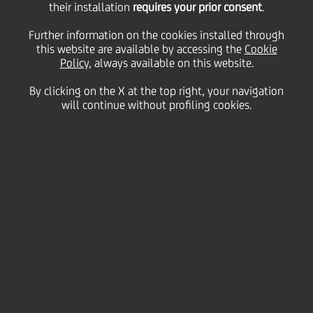
2022 Euromoney Cash
their installation
requires your prior consent
.
Further information on the cookies installed through
this website are available by accessing the
Management Survey
Cookie
Policy
, always available on this website.
By clicking on the X at the top right, your navigation
will continue without profiling cookies.
31 October
2022 - h 14:45
other
Client-led survey names UniCredit as either the
'Market Leader' or 'Best Service Provider' in
Central and Eastern Europe and a further eleven
countries
.
UniCredit has been recognised as the Leading
Provider of Cash Management Services in eleven
individual countries (including Italy and Austria) as
well as across Central and Eastern Europe.