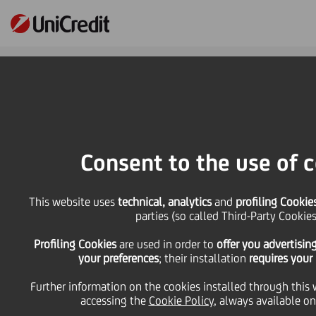
Online Banking
HOME
Press & Media
Press Releases
UniCredit supports Earth Hour for the 14th consecutive year. Lights will be
Consent to the use of 
switched off in 45 buildings across the Group
SHARE
PRINT
SEND
This website uses
technical, analytics
and
profiling Cookie
parties (so called Third-Party Cookies
UniCredit supports
Profiling Cookies
are used
in order to
offer you advertisin
your preferences
; their installation
requires your
Earth Hour for the 14th
Further information on the cookies installed through this 
accessing the
Cookie Policy
, always available on