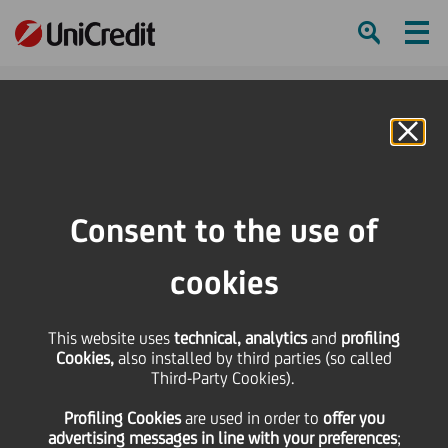
Ham
Se
Online Banking
HOME
Press & Media
Press Releases
UniCredit sells Bosnian non-performing credit portfolio to EOS MATRIX d.o.o.,
Consent to the use of
BiH, part of the EOS Group
cookies
SHARE
PRINT
SEND
UniCredit sells Bosnian
This website uses
technical, analytics
and
profiling
Cookies,
also installed by third parties (so called
Third-Party Cookies).
non-performing credit
Profiling Cookies
are used
in order to
offer you
advertising messages in line with your preferences
;