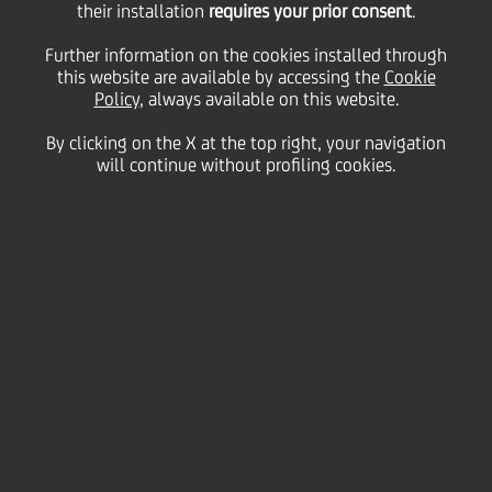
portfolio to EOS MATRIX
their installation
requires your prior consent
.
Further information on the cookies installed through
d.o.o., BiH, part of the
this website are available by accessing the
Cookie
Policy
, always available on this website.
By clicking on the X at the top right, your navigation
EOS Group
will continue without profiling cookies.
14 October
2021 - h 11:00
Financial
UniCredit announces that, through its subsidiary
UniCredit Bank d.d. Mostar, it has reached an
agreement with EOS MATRIX d.o.o., BiH, part of the
EOS Group, to on a non-recourse basis (pro-soluto)
sell a portfolio composed of secured and unsecured
non-performing loans granted by UniCredit Bank d.d.
Mostar to SME's and Corporate customers.
The portfolio consists entirely of Bosnian loans with