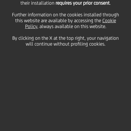
in memory of former
their installation
requires your prior consent
.
Further information on the cookies installed through
this website are available by accessing the
Chairman Fabrizio
Cookie
Policy
, always available on this website.
By clicking on the X at the top right, your navigation
Saccomanni
will continue without profiling cookies.
07 August
2020 - h 11:00
Culture & society
One year after the sad and sudden passing of former
Chairman Fabrizio Saccomanni, the UniCredit
Foundation is launching three new scholarships in
his honour for Ph.D's in economics. The three
scholarships cover a 2-year period and are aimed at
supporting European students of finance,
international economics and monetary policies.
Further, as a sign of respect and tribute to Mr