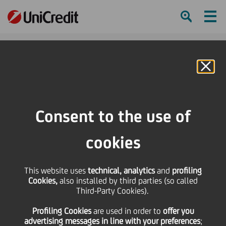
Ham
Se
Online Banking
HOME
Press & Media
Press Releases
UniCredit launches three new scholarships in memory of former Chairman
Consent to the use of
Fabrizio Saccomanni
cookies
SHARE
PRINT
SEND
This website uses
UniCredit launches
technical, analytics
and
profiling
Cookies,
also installed by third parties (so called
Third-Party Cookies).
three new scholarships
Profiling Cookies
are used
in order to
offer you
advertising messages in line with your preferences
;