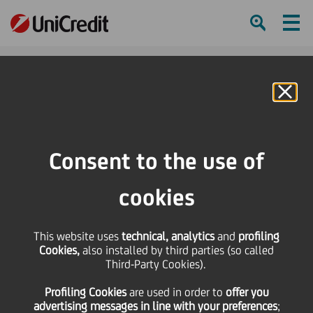
Ham
Se
Online Banking
HOME
Press & Media
Press Releases
UniCredit Foundation supports Sempre con voi (Always with you)
Consent to the use of
SHARE
PRINT
SEND
cookies
UniCredit Foundation
This website uses
technical, analytics
and
profiling
Cookies,
also installed by third parties (so called
supports Sempre con
Third-Party Cookies).
Profiling Cookies
are used
in order to
offer you
voi (Always with you)
advertising messages in line with your preferences
;