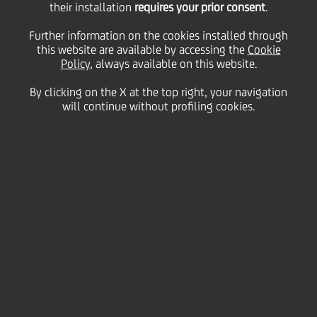
their installation
2020: UniCredit
requires your prior consent
.
Further information on the cookies installed through
awarded as the World's
this website are available by accessing the
Cookie
Policy
, always available on this website.
By clicking on the X at the top right, your navigation
Best Bank for SME
will continue without profiling cookies.
08 October
2020 - h 15:00
Business
UniCredit was awarded by the monthly magazine
Global Finance as World's Best Bank for SMEs 2020
in the context of World's Best Global Banks Awards
2020. "A leader among international financial
institutions - explains the reasons for receiving the
award, which were released yesterday - using
guarantee funds to finance small and midsize
enterprises (SMEs), disbursing more than $3.5 billion
to 20,000 businesses last year, UniCredit is 2020
Best SME Bank. This past summer, it entered into a