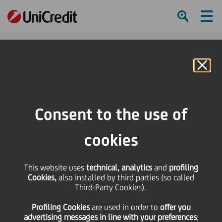
Ham
Se
Online Banking
HOME
Press & Media
Press Releases
Global Finance World's Best Global Banks 2020: UniCredit awarded as the
Consent to the use of
World's Best Bank for SME
cookies
SHARE
PRINT
SEND
Global Finance World's
This website uses
technical, analytics
and
profiling
Cookies,
also installed by third parties (so called
Third-Party Cookies).
Best Global Banks
Profiling Cookies
are used
in order to
offer you
advertising messages in line with your preferences
;