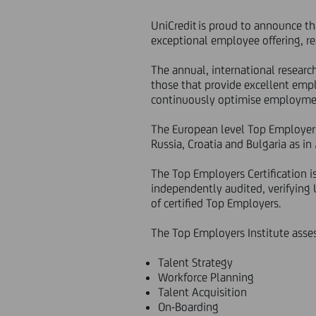
UniCredit is proud to announce tha
exceptional employee offering, re
The annual, international resear
those that provide excellent empl
continuously optimise employmen
The European level Top Employers 
Russia, Croatia and Bulgaria as in
The Top Employers Certification i
independently audited, verifying
of certified Top Employers.
The Top Employers Institute asses
Talent Strategy
Workforce Planning
Talent Acquisition
On-Boarding