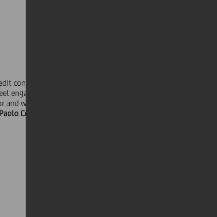
it continues to invest in its people,
eel engaged and can actively add
or and we are taking concrete actions
Paolo Cornetta, Head of Group