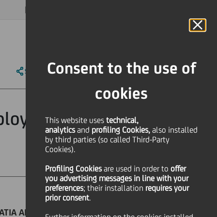
MAGAZINE
FAQ
CALENDAR
WORLDWIDE
EN
Language
Online Banking
Consent to the use of
SHARE
PRINT
SEND
cookies
ployer in Europe
This website uses
technical,
analytics
and
profiling Cookies,
also installed
by third parties (so called Third-Party
Cookies).
Profiling Cookies
are used
in order to
offer
you advertising messages in line with your
preferences
; their installation
requires your
prior consent
.
OATIA AND BULGARIA