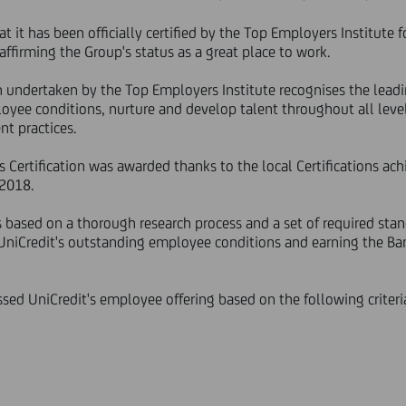
t it has been officially certified by the Top Employers Institute f
affirming the Group's status as a great place to work.
ch undertaken by the Top Employers Institute recognises the lea
oyee conditions, nurture and develop talent throughout all level
t practices.
Certification was awarded thanks to the local Certifications achi
 2018.
s based on a thorough research process and a set of required stan
 UniCredit's outstanding employee conditions and earning the Ba
sed UniCredit's employee offering based on the following criteri