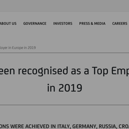
ABOUT US
GOVERNANCE
INVESTORS
PRESS & MEDIA
CAREERS
loyer in Europe in 2019
een recognised as a Top Em
in 2019
ONS WERE ACHIEVED IN ITALY, GERMANY, RUSSIA, CR