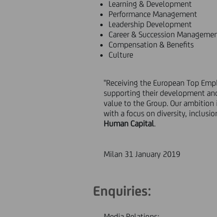
Learning & Development
Performance Management
Leadership Development
Career & Succession Manageme
Compensation & Benefits
Culture
"Receiving the European Top Emplo
supporting their development and
value to the Group. Our ambition 
with a focus on diversity, inclus
Human Capital
.
Milan 31 January 2019
Enquiries:
Media Relations: