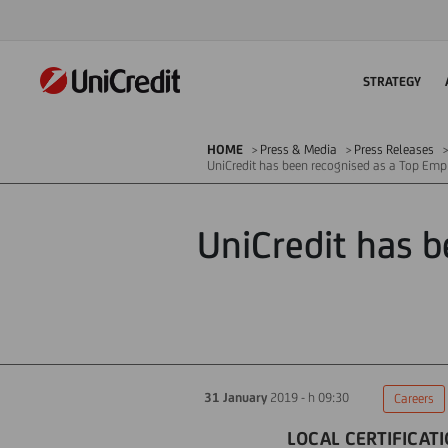
STRATEGY
HOME
Press & Media
Press Releases
UniCredit has been recognised as a Top Emp
UniCredit has b
31 January
2019 - h 09:30
Careers
LOCAL CERTIFICATI