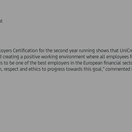
nt
yers Certification for the second year running shows that UniCred
 creating a positive working environment where all employees f
is to be one of the best employers in the European financial sect
ion, respect and ethics to progress towards this goal," commented