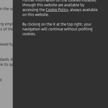
Further information on the cookies installed
through this website are available by
or the second year running for its
accessing the
Cookie Policy
, always available
on this website.
ding employers around the world:
By clicking on the X at the top right, your
s of the organisation and strive to
navigation will continue without profiling
cookies.
eved by UniCredit in Italy, Germany,
dards. All the data was
nk its spot among the select group
a: