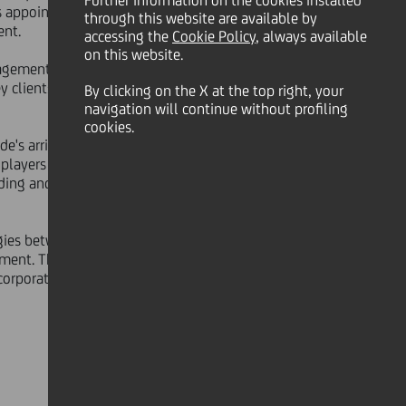
Further information on the cookies installed
appointment is effective as of
through this website are available by
ent.
accessing the
Cookie Policy
, always available
on this website.
anagement and investment banking,
lients in all its core geographies,
By clicking on the X at the top right, your
navigation will continue without profiling
cookies.
e's arrival marks an important step
ayers in Europe, building on a
ading and successful pan-European
gies between the different
ent. Thanks to its unrivalled pan-
 corporate and institutional needs as