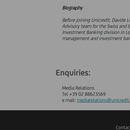
Biography
Before joining Unicredit, Davide 
Advisory team for the Swiss and 
Investment Banking division in L
management and investment ban
Enquiries:
Media Relations
Tel +39 02 88623569
e mail:
mediarelations@unicredit
Contac