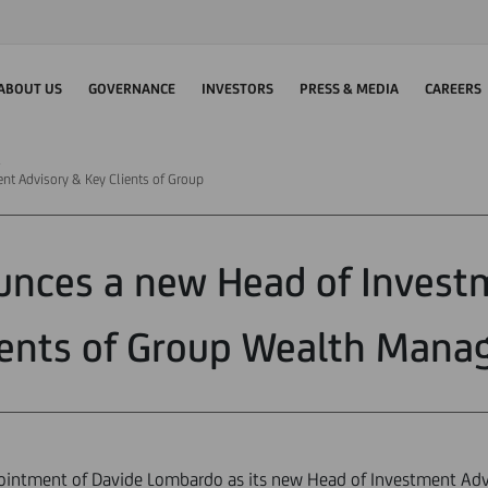
ABOUT US
GOVERNANCE
INVESTORS
PRESS & MEDIA
CAREERS
nt Advisory & Key Clients of Group
unces a new Head of Invest
ients of Group Wealth Man
intment of Davide Lombardo as its new Head of Investment Advi