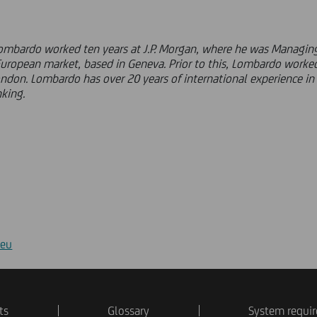
Lombardo worked ten years at J.P. Morgan, where he was Managing
European market, based in Geneva. Prior to this, Lombardo worked
ondon. Lombardo has over 20 years of international experience i
king.
.eu
ts
Glossary
System requi