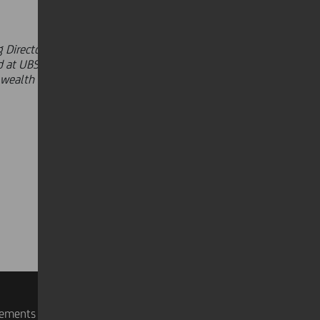
 Director and Head of the Investor
 at UBS, where he served in the
n wealth management, portfolio
rements