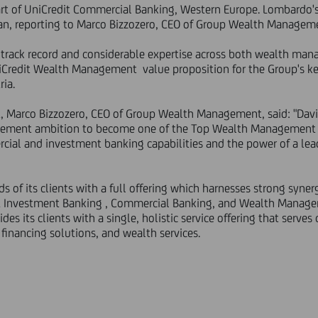
 of UniCredit Commercial Banking, Western Europe. Lombardo's 
lan, reporting to Marco Bizzozero, CEO of Group Wealth Managem
 track record and considerable expertise across both wealth m
Credit Wealth Management value proposition for the Group's key c
ria.
Marco Bizzozero, CEO of Group Wealth Management, said: "David
ment ambition to become one of the Top Wealth Management pl
rcial and investment banking capabilities and the power of a le
s of its clients with a full offering which harnesses strong syner
& Investment Banking , Commercial Banking, and Wealth Managem
es its clients with a single, holistic service offering that serves
financing solutions, and wealth services.