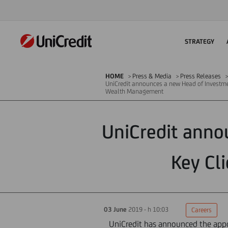
STRATEGY
HOME
Press & Media
Press Releases
UniCredit announces a new Head of Investme
Wealth Management
UniCredit anno
Key Cl
03 June
2019 - h 10:03
Careers
UniCredit has announced the appo