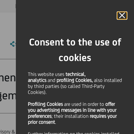
MAGAZINE
FAQ
CALENDAR
WORLDWIDE
EN
Language
Online Banking
Consent to the use of
SHARE
PRINT
SEND
cookies
ment Advisory &
This website uses
technical,
analytics
and
profiling Cookies,
also installed
by third parties (so called Third-Party
agement
Cookies).
Profiling Cookies
are used
in order to
offer
you advertising messages in line with your
preferences
; their installation
requires your
prior consent
.
sory & Key Clients within the Group