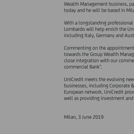
Wealth Management business, part
today and he will be based in Mi
With a longstanding professional
Lombardo will help enrich the Uni
including Italy, Germany and Aust
Commenting on the appointment, 
towards the Group Wealth Manage
close integration with our comme
commercial Bank".
UniCredit meets the evolving need
businesses, including Corporate 
European network, UniCredit provid
well as providing investment and 
Milan, 3 June 2019