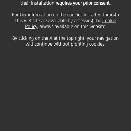
their installation
requires your prior consent
.
non performing legacy
Further information on the cookies installed through
this website are available by accessing the
Cookie
Policy
, always available on this website.
portfolio composed by
By clicking on the X at the top right, your navigation
will continue without profiling cookies.
unsecured and secured
loans towards
small/medium entities
and Private Individuals
18 July
2018 - h 17:50
Financial