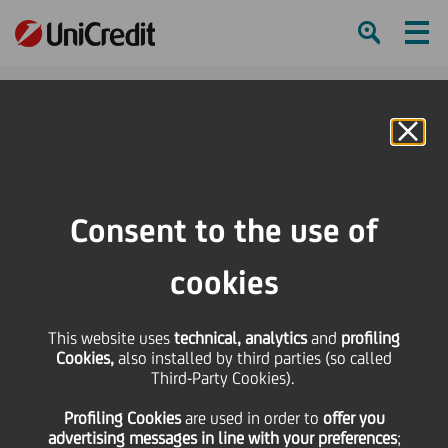
Ham
Se
Online Banking
HOME
Press & Media
Press Releases
UniCredit announces the sale of an Italian non performing legacy portfolio
Consent to the use of
composed by unsecured and secured loans towards small/medium entities
and Private Individuals
cookies
SHARE
PRINT
SEND
This website uses
technical, analytics
and
profiling
Cookies,
also installed by third parties (so called
UniCredit announces
Third-Party Cookies).
Profiling Cookies
are used
in order to
offer you
the sale of an Italian
advertising messages in line with your preferences
;