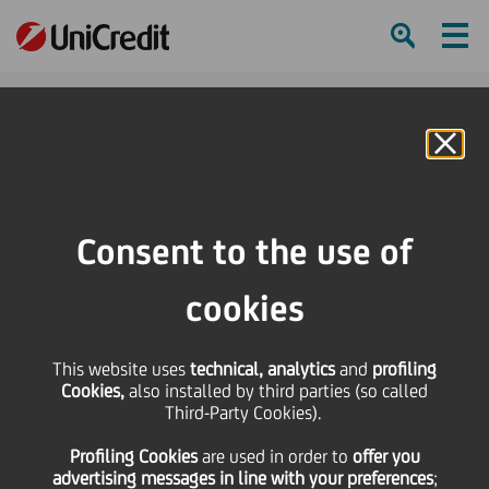
Ham
Se
Online Banking
HOME
Press & Media
Press Releases
"The Arena di Verona meets Berlin" takes place for the sixth time
Consent to the use of
SHARE
PRINT
SEND
cookies
"The Arena di Verona
This website uses
technical, analytics
and
profiling
Cookies,
also installed by third parties (so called
meets Berlin" takes
Third-Party Cookies).
Profiling Cookies
are used
in order to
offer you
place for the sixth time
advertising messages in line with your preferences
;