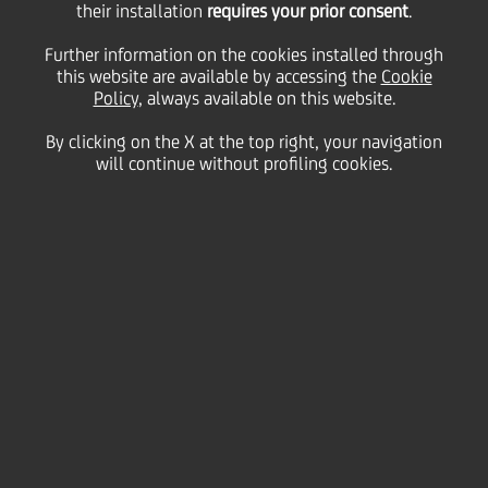
their installation
Dissemination of
requires your prior consent
.
Further information on the cookies installed through
this website are available by accessing the
Culture Throughout
Cookie
Policy
, always available on this website.
By clicking on the X at the top right, your navigation
Europe
will continue without profiling cookies.
08 October
2009 - h 01:00
Culture & society
Event will open doors of contemporary art centers to
UniCredit Group colleagues and their families.
October 10, 2009, marks the fourth edition of
UniCredit Art Day
. As many as 168,000 Group
colleagues and their families will have the
opportunity to visit major contemporary art centers