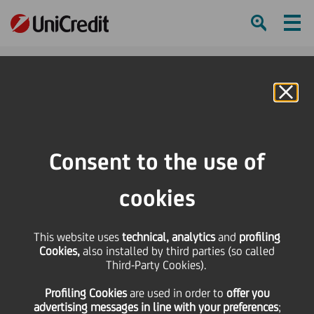
Ham
Se
Online Banking
HOME
Press & Media
Press Releases
UniCredit Art Day: An Initiative for the Dissemination of Culture Throughout
Consent to the use of
Europe
cookies
SHARE
PRINT
SEND
This website uses
UniCredit Art Day: An
technical, analytics
and
profiling
Cookies,
also installed by third parties (so called
Third-Party Cookies).
Initiative for the
Profiling Cookies
are used
in order to
offer you
advertising messages in line with your preferences
;