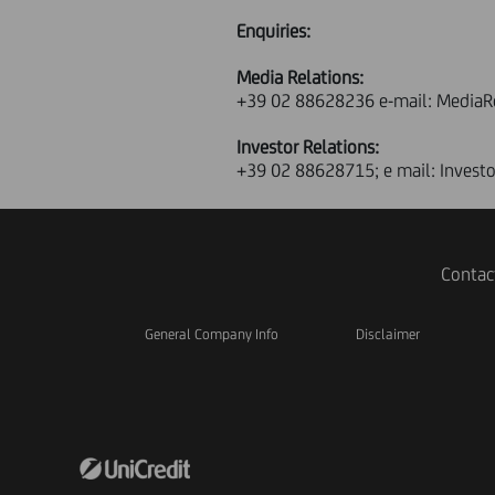
Enquiries:
Media Relations:
+39 02 88628236 e-mail: MediaR
Investor Relations:
+39 02 88628715; e mail: Invest
Contac
General Company Info
Disclaimer