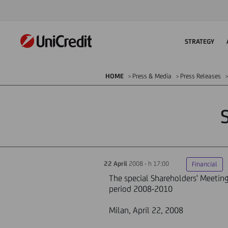
STRATEGY
HOME
Press & Media
Press Releases
22 April
2008 - h 17:00
Financial
The special Shareholders' Meeting 
period 2008-2010
Milan, April 22, 2008