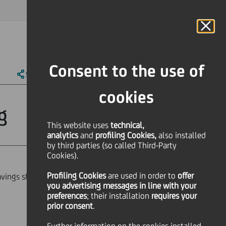
MAGAZINE
FAQ
CALENDAR
WORLDWIDE
IT
Language
Online Banking
Consent to the use of
SHARE
PRINT
SEND
cookies
g
This website uses
technical,
analytics
and
profiling Cookies,
also installed
by third parties (so called Third-Party
Cookies).
Profiling Cookies
are used
in order to
offer
ings shares Mrs Stella D'Atri for the
you advertising messages in line with your
preferences
; their installation
requires your
prior consent
.