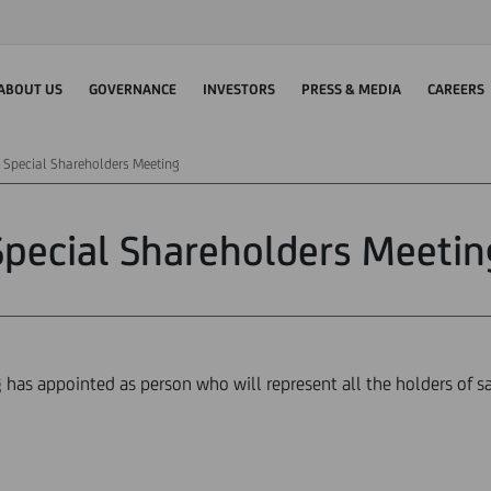
ABOUT US
GOVERNANCE
INVESTORS
PRESS & MEDIA
CAREERS
Special Shareholders Meeting
Special Shareholders Meetin
has appointed as person who will represent all the holders of sav