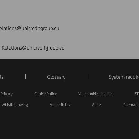
elations@unicreditgroup.eu
orRelations@unicreditgroup.eu
ts
Glossary
System requi
Privacy
Cookie Policy
Your cookies choices
SD
Whistleblowing
Accessibility
Alerts
Sitemap