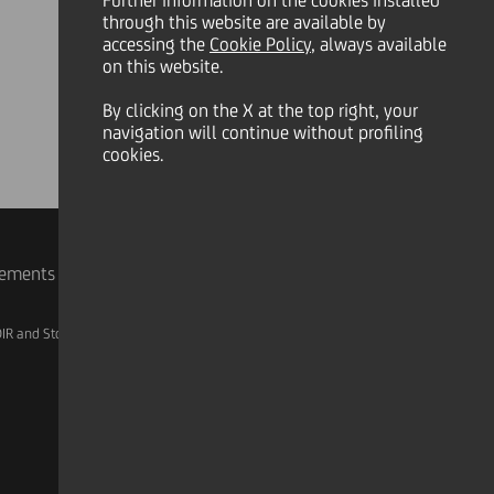
Further information on the cookies installed
through this website are available by
accessing the
Cookie Policy
, always available
on this website.
By clicking on the X at the top right, your
navigation will continue without profiling
cookies.
rements
IR and Storage
AML, Patriot Act and W-8BEN-E
Linkedin
X
Instagram
Facebook
YouTube
Tik Tok