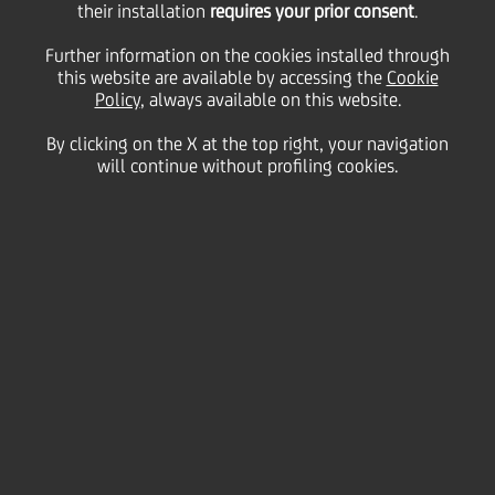
Corporate Affairs and
their installation
requires your prior consent
.
Further information on the cookies installed through
this website are available by accessing the
Group Identity &
Cookie
Policy
, always available on this website.
By clicking on the X at the top right, your navigation
Communications at
will continue without profiling cookies.
UniCredit Group
23 September
2008 - h 18:15
Financial
The Board of Directors of UniCredit appointed today
new heads for its Compliance & Corporate Affairs
and Group Identity & Communications departments.
Compliance & Corporate Affairs
Maurizia Angelo Comneno, Senior Executive Vice