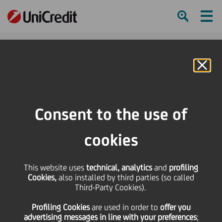
Ham
Se
Online Banking
HOME
Press & Media
Press Releases
Changes of leadership in Compliance & Corporate Affairs and Group Identity
Consent to the use of
& Communications at UniCredit Group
cookies
SHARE
PRINT
SEND
Changes of leadership
This website uses
technical, analytics
and
profiling
Cookies,
also installed by third parties (so called
Third-Party Cookies).
in Compliance &
Profiling Cookies
are used
in order to
offer you
advertising messages in line with your preferences
;