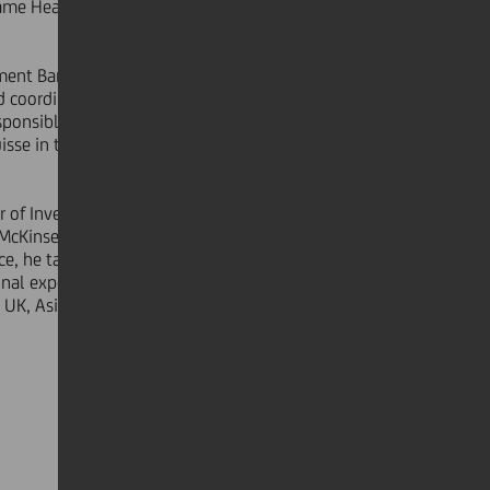
came Head of Global Financing within
ment Banking Italy. In 2005 he was
d coordination of the execution of all
sponsible for the origination and
 Suisse in the M&A and FIG department
er of Investment Banking Germany.
 McKinsey's Corporate Finance
e, he tailored Corporate Finance
onal experience from his time at the
 UK, Asia and Japan.