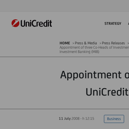
STRATEGY
HOME
Press & Media
Press Releases
Appointment of three Co-Heads of Investmen
Investment Banking (MIB)
Appointment o
UniCredi
11 July
2008 - h 12:15
Business