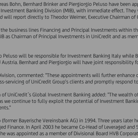
eas Bohn, Bernhard Brinker and Piergiorgio Peluso have been a
& Investment Banking Division (MIB), with immediate effect. The
d will report directly to Theodor Weimer, Executive Chairman of
the business lines Financing and Principal Investments within th
 MIB as Chairman of Principal Investments in UniCredit and as m
io Peluso will be responsible for Investment Banking Italy while 
stria. Bernhard and Piergiorgio will have joint responsibility fo
Division, commented: "These appointments will further enhance 
oss-servicing of UniCredit Group's clients and promptly respond to
of UniCredit´s Global Investment Banking added: "The wealth of
as we continue to fully exploit the potential of Investment Banki
ents."
 (former Bayerische Vereinsbank AG) in 1994. Three years later 
ged Finance. In April 2003 he became Co-Head of Leveraged and S
he was appointed as a member of Divisional Board HVB Corporat