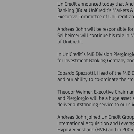
UniCredit announced today that Andr
Banking (IB) at UniCredit's Markets 
Executive Committee of UniCredit an
Andreas Bohn will be responsible for 
Seilheimer will continue his role in
of UniCredit.
In UniCredit´s MIB Division Piergiorg
for Investment Banking Germany and Au
Edoardo Spezzotti, Head of the MIB 
and our ability to co-ordinate the cr
Theodor Weimer, Executive Chairman 
and Piergiorgio will be a huge asset 
deliver outstanding service to our cli
Andreas Bohn joined UniCredit Group
International Acquisition and Levera
HypoVereinsbank (HVB) and in 2005 