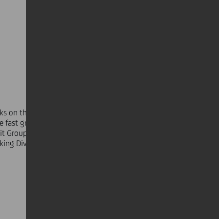
nks on the European continent and
he fast growing European emerging
it Group serves over 40 million
nking Division is the competence