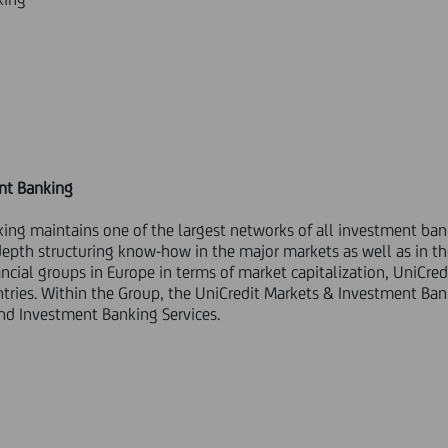
nt Banking
ing maintains one of the largest networks of all investment ba
pth structuring know-how in the major markets as well as in t
cial groups in Europe in terms of market capitalization, UniCred
ntries. Within the Group, the UniCredit Markets & Investment Ba
and Investment Banking Services.