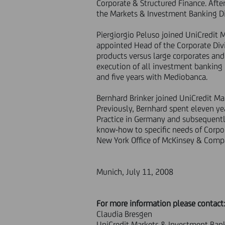
Corporate & Structured Finance. Afte
the Markets & Investment Banking Di
Piergiorgio Peluso joined UniCredit
appointed Head of the Corporate Divis
products versus large corporates and 
execution of all investment banking 
and five years with Mediobanca.
Bernhard Brinker joined UniCredit M
Previously, Bernhard spent eleven ye
Practice in Germany and subsequently
know-how to specific needs of Corpora
New York Office of McKinsey & Compa
Munich, July 11, 2008
For more information please contact
Claudia Bresgen
UniCredit Markets & Investment Ban