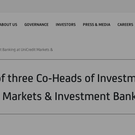
ABOUT US
GOVERNANCE
INVESTORS
PRESS & MEDIA
CAREERS
t Banking at UniCredit Markets &
f three Co-Heads of Investm
t Markets & Investment Bank