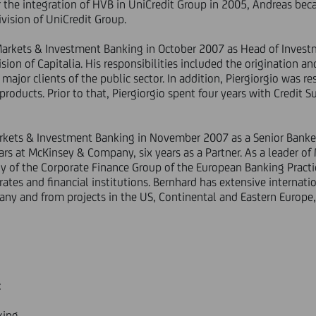
r the integration of HVB in UniCredit Group in 2005, Andreas be
vision of UniCredit Group.
 Markets & Investment Banking in October 2007 as Head of Invest
ion of Capitalia. His responsibilities included the origination an
major clients of the public sector. In addition, Piergiorgio was re
products. Prior to that, Piergiorgio spent four years with Credit
arkets & Investment Banking in November 2007 as a Senior Bank
ars at McKinsey & Company, six years as a Partner. As a leader of
 of the Corporate Finance Group of the European Banking Practic
tes and financial institutions. Bernhard has extensive internati
ny and from projects in the US, Continental and Eastern Europe,
:
king