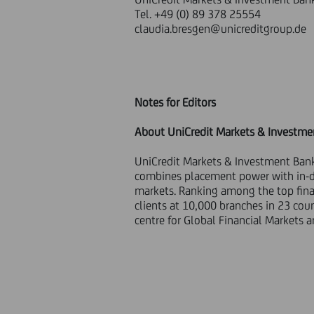
Tel. +49 (0) 89 378 25554
claudia.bresgen@unicreditgroup.de
Notes for Editors
About UniCredit Markets & Investme
UniCredit Markets & Investment Bank
combines placement power with in-de
markets. Ranking among the top finan
clients at 10,000 branches in 23 cou
centre for Global Financial Markets 