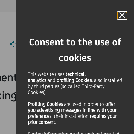
MAGAZINE
FAQ
CALENDAR
WORLDWIDE
IT
Language
Online Banking
Consent to the use of
SHARE
PRINT
SEND
cookies
ent Banking at
This website uses
technical,
analytics
and
profiling Cookies,
also installed
by third parties (so called Third-Party
ing (MIB)
Cookies).
Profiling Cookies
are used
in order to
offer
you advertising messages in line with your
preferences
; their installation
requires your
prior consent
.