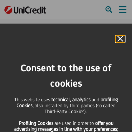
Ham
Se
Online Banking
HOME
Press & Media
Press Releases
Amendment of the Banking Law in Poland
Consent to the use of
SHARE
PRINT
SEND
cookies
Amendment of the
This website uses
technical, analytics
and
profiling
Cookies,
also installed by third parties (so called
Banking Law in Poland
Third-Party Cookies).
Profiling Cookies
are used
in order to
offer you
advertising messages in line with your preferences
;